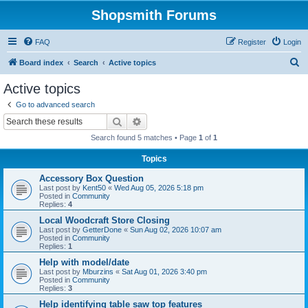
Shopsmith Forums
FAQ
Register
Login
S
Board index
Search
Active topics
e
Active topics
a
Go to advanced search
r
Search
Advanced search
c
Search found 5 matches • Page
1
of
1
h
Topics
Accessory Box Question
Last post by
Kent50
«
Wed Aug 05, 2026 5:18 pm
Posted in
Community
Replies:
4
Local Woodcraft Store Closing
Last post by
GetterDone
«
Sun Aug 02, 2026 10:07 am
Posted in
Community
Replies:
1
Help with model/date
Last post by
Mburzins
«
Sat Aug 01, 2026 3:40 pm
Posted in
Community
Replies:
3
Help identifying table saw top features