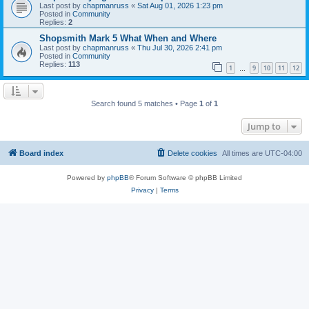
Last post by
chapmanruss
«
Sat Aug 01, 2026 1:23 pm
Posted in
Community
Replies:
2
Shopsmith Mark 5 What When and Where
Last post by
chapmanruss
«
Thu Jul 30, 2026 2:41 pm
Posted in
Community
Replies:
113
1
9
10
11
12
…
Search found 5 matches • Page
1
of
1
Jump to
Board index
Delete cookies
All times are
UTC-04:00
Powered by
phpBB
® Forum Software © phpBB Limited
Privacy
|
Terms