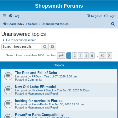
Shopsmith Forums
FAQ
Register
Login
S
Board index
Search
Unanswered topics
e
Unanswered topics
a
Go to advanced search
r
Search
Advanced search
c
Page
1
of
50
1
2
3
4
5
50
Ne
Search found more than 1000 matches
h
…
Topics
The Rise and Fall of Delta
Last post by
RFGuy
«
Tue Jul 07, 2026 2:50 pm
Posted in
Community
New Old Lathe ER model
Last post by
NickKnackShack
«
Tue Jun 30, 2026 5:23 pm
Posted in
Maintenance and Repair
looking for service in Florida
Last post by
PastorPaul
«
Tue Jun 30, 2026 12:35 pm
Posted in
Maintenance and Repair
PowerPro Parts Compatibility