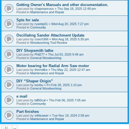
Getting Owner's Manuals and other documentation.
Last post by
chapmanruss
«
Thu Sep 18, 2025 12:49 pm
Posted in
Maintenance and Repair
Spts for sale
Last post by
ryanbp01
«
Wed Aug 20, 2025 7:27 pm
Posted in
Community
Oscillating Sander Attachment Update
Last post by
cooch366
«
Mon Aug 18, 2025 5:30 pm
Posted in
Woodworking Tool Review
DIY Shopsmith lathe
Last post by
Phil277
«
Thu Jul 03, 2025 9:49 am
Posted in
General Woodworking
Motor bearing for Radial Arm Saw motor
Last post by
thorndike
«
Thu May 22, 2025 12:47 am
Posted in
Maintenance and Repair
DIY “Shaper Origin”
Last post by
kenbu
«
Fri Feb 28, 2025 1:10 pm
Posted in
General Woodworking
e mail
Last post by
bill50cal
«
Thu Feb 06, 2025 7:05 am
Posted in
Community
Part finishes
Last post by
stihlsawer
«
Tue Nov 19, 2024 2:58 pm
Posted in
Maintenance and Repair