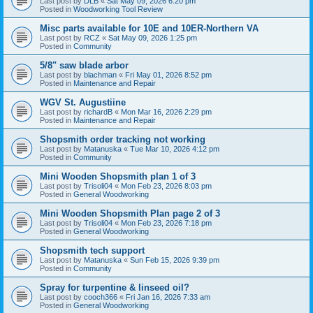
Last post by
DLB
«
Sat May 09, 2026 6:20 pm
Posted in
Woodworking Tool Review
Misc parts available for 10E and 10ER-Northern VA
Last post by
RCZ
«
Sat May 09, 2026 1:25 pm
Posted in
Community
5/8" saw blade arbor
Last post by
blachman
«
Fri May 01, 2026 8:52 pm
Posted in
Maintenance and Repair
WGV St. Augustiine
Last post by
richardB
«
Mon Mar 16, 2026 2:29 pm
Posted in
Maintenance and Repair
Shopsmith order tracking not working
Last post by
Matanuska
«
Tue Mar 10, 2026 4:12 pm
Posted in
Community
Mini Wooden Shopsmith plan 1 of 3
Last post by
Trisoli04
«
Mon Feb 23, 2026 8:03 pm
Posted in
General Woodworking
Mini Wooden Shopsmith Plan page 2 of 3
Last post by
Trisoli04
«
Mon Feb 23, 2026 7:18 pm
Posted in
General Woodworking
Shopsmith tech support
Last post by
Matanuska
«
Sun Feb 15, 2026 9:39 pm
Posted in
Community
Spray for turpentine & linseed oil?
Last post by
cooch366
«
Fri Jan 16, 2026 7:33 am
Posted in
General Woodworking