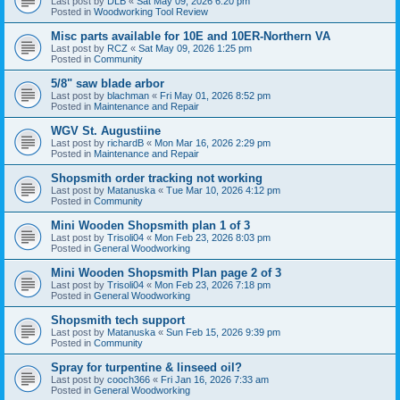
Last post by
DLB
«
Sat May 09, 2026 6:20 pm
Posted in
Woodworking Tool Review
Misc parts available for 10E and 10ER-Northern VA
Last post by
RCZ
«
Sat May 09, 2026 1:25 pm
Posted in
Community
5/8" saw blade arbor
Last post by
blachman
«
Fri May 01, 2026 8:52 pm
Posted in
Maintenance and Repair
WGV St. Augustiine
Last post by
richardB
«
Mon Mar 16, 2026 2:29 pm
Posted in
Maintenance and Repair
Shopsmith order tracking not working
Last post by
Matanuska
«
Tue Mar 10, 2026 4:12 pm
Posted in
Community
Mini Wooden Shopsmith plan 1 of 3
Last post by
Trisoli04
«
Mon Feb 23, 2026 8:03 pm
Posted in
General Woodworking
Mini Wooden Shopsmith Plan page 2 of 3
Last post by
Trisoli04
«
Mon Feb 23, 2026 7:18 pm
Posted in
General Woodworking
Shopsmith tech support
Last post by
Matanuska
«
Sun Feb 15, 2026 9:39 pm
Posted in
Community
Spray for turpentine & linseed oil?
Last post by
cooch366
«
Fri Jan 16, 2026 7:33 am
Posted in
General Woodworking