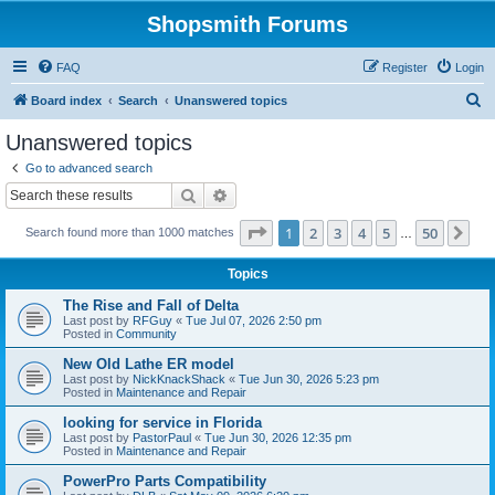
Shopsmith Forums
FAQ
Register
Login
S
Board index
Search
Unanswered topics
e
Unanswered topics
a
Go to advanced search
r
Search
Advanced search
c
Page
1
of
50
1
2
3
4
5
50
Ne
Search found more than 1000 matches
h
…
Topics
The Rise and Fall of Delta
Last post by
RFGuy
«
Tue Jul 07, 2026 2:50 pm
Posted in
Community
New Old Lathe ER model
Last post by
NickKnackShack
«
Tue Jun 30, 2026 5:23 pm
Posted in
Maintenance and Repair
looking for service in Florida
Last post by
PastorPaul
«
Tue Jun 30, 2026 12:35 pm
Posted in
Maintenance and Repair
PowerPro Parts Compatibility