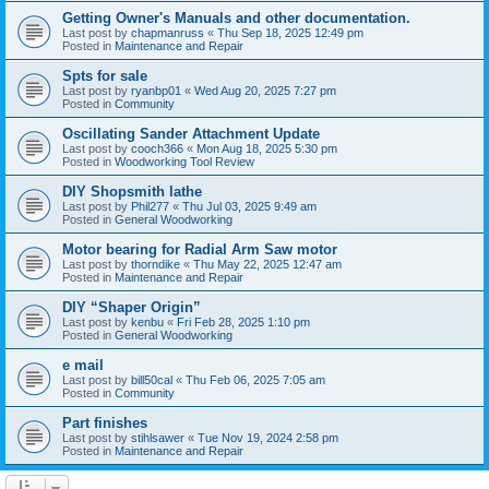
Getting Owner's Manuals and other documentation.
Last post by
chapmanruss
«
Thu Sep 18, 2025 12:49 pm
Posted in
Maintenance and Repair
Spts for sale
Last post by
ryanbp01
«
Wed Aug 20, 2025 7:27 pm
Posted in
Community
Oscillating Sander Attachment Update
Last post by
cooch366
«
Mon Aug 18, 2025 5:30 pm
Posted in
Woodworking Tool Review
DIY Shopsmith lathe
Last post by
Phil277
«
Thu Jul 03, 2025 9:49 am
Posted in
General Woodworking
Motor bearing for Radial Arm Saw motor
Last post by
thorndike
«
Thu May 22, 2025 12:47 am
Posted in
Maintenance and Repair
DIY “Shaper Origin”
Last post by
kenbu
«
Fri Feb 28, 2025 1:10 pm
Posted in
General Woodworking
e mail
Last post by
bill50cal
«
Thu Feb 06, 2025 7:05 am
Posted in
Community
Part finishes
Last post by
stihlsawer
«
Tue Nov 19, 2024 2:58 pm
Posted in
Maintenance and Repair