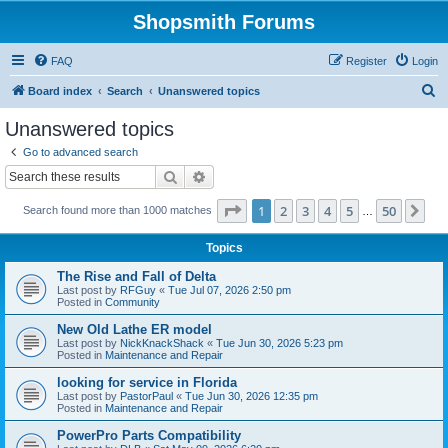
Shopsmith Forums
FAQ
Register
Login
S
Board index
Search
Unanswered topics
e
Unanswered topics
a
Go to advanced search
r
Search
Advanced search
c
Page
1
of
50
1
2
3
4
5
50
Ne
Search found more than 1000 matches
h
…
Topics
The Rise and Fall of Delta
Last post by
RFGuy
«
Tue Jul 07, 2026 2:50 pm
Posted in
Community
New Old Lathe ER model
Last post by
NickKnackShack
«
Tue Jun 30, 2026 5:23 pm
Posted in
Maintenance and Repair
looking for service in Florida
Last post by
PastorPaul
«
Tue Jun 30, 2026 12:35 pm
Posted in
Maintenance and Repair
PowerPro Parts Compatibility