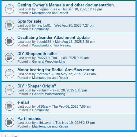
Getting Owner's Manuals and other documentation.
Last post by
chapmanruss
«
Thu Sep 18, 2025 12:49 pm
Posted in
Maintenance and Repair
Spts for sale
Last post by
ryanbp01
«
Wed Aug 20, 2025 7:27 pm
Posted in
Community
Oscillating Sander Attachment Update
Last post by
cooch366
«
Mon Aug 18, 2025 5:30 pm
Posted in
Woodworking Tool Review
DIY Shopsmith lathe
Last post by
Phil277
«
Thu Jul 03, 2025 9:49 am
Posted in
General Woodworking
Motor bearing for Radial Arm Saw motor
Last post by
thorndike
«
Thu May 22, 2025 12:47 am
Posted in
Maintenance and Repair
DIY “Shaper Origin”
Last post by
kenbu
«
Fri Feb 28, 2025 1:10 pm
Posted in
General Woodworking
e mail
Last post by
bill50cal
«
Thu Feb 06, 2025 7:05 am
Posted in
Community
Part finishes
Last post by
stihlsawer
«
Tue Nov 19, 2024 2:58 pm
Posted in
Maintenance and Repair