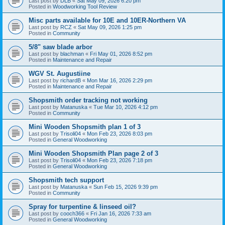
Last post by
DLB
«
Sat May 09, 2026 6:20 pm
Posted in
Woodworking Tool Review
Misc parts available for 10E and 10ER-Northern VA
Last post by
RCZ
«
Sat May 09, 2026 1:25 pm
Posted in
Community
5/8" saw blade arbor
Last post by
blachman
«
Fri May 01, 2026 8:52 pm
Posted in
Maintenance and Repair
WGV St. Augustiine
Last post by
richardB
«
Mon Mar 16, 2026 2:29 pm
Posted in
Maintenance and Repair
Shopsmith order tracking not working
Last post by
Matanuska
«
Tue Mar 10, 2026 4:12 pm
Posted in
Community
Mini Wooden Shopsmith plan 1 of 3
Last post by
Trisoli04
«
Mon Feb 23, 2026 8:03 pm
Posted in
General Woodworking
Mini Wooden Shopsmith Plan page 2 of 3
Last post by
Trisoli04
«
Mon Feb 23, 2026 7:18 pm
Posted in
General Woodworking
Shopsmith tech support
Last post by
Matanuska
«
Sun Feb 15, 2026 9:39 pm
Posted in
Community
Spray for turpentine & linseed oil?
Last post by
cooch366
«
Fri Jan 16, 2026 7:33 am
Posted in
General Woodworking