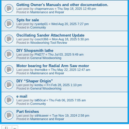
Getting Owner's Manuals and other documentation.
Last post by
chapmanruss
«
Thu Sep 18, 2025 12:49 pm
Posted in
Maintenance and Repair
Spts for sale
Last post by
ryanbp01
«
Wed Aug 20, 2025 7:27 pm
Posted in
Community
Oscillating Sander Attachment Update
Last post by
cooch366
«
Mon Aug 18, 2025 5:30 pm
Posted in
Woodworking Tool Review
DIY Shopsmith lathe
Last post by
Phil277
«
Thu Jul 03, 2025 9:49 am
Posted in
General Woodworking
Motor bearing for Radial Arm Saw motor
Last post by
thorndike
«
Thu May 22, 2025 12:47 am
Posted in
Maintenance and Repair
DIY “Shaper Origin”
Last post by
kenbu
«
Fri Feb 28, 2025 1:10 pm
Posted in
General Woodworking
e mail
Last post by
bill50cal
«
Thu Feb 06, 2025 7:05 am
Posted in
Community
Part finishes
Last post by
stihlsawer
«
Tue Nov 19, 2024 2:58 pm
Posted in
Maintenance and Repair