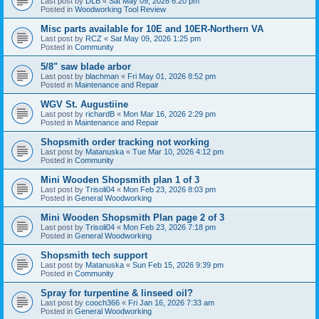
Last post by
DLB
«
Sat May 09, 2026 6:20 pm
Posted in
Woodworking Tool Review
Misc parts available for 10E and 10ER-Northern VA
Last post by
RCZ
«
Sat May 09, 2026 1:25 pm
Posted in
Community
5/8" saw blade arbor
Last post by
blachman
«
Fri May 01, 2026 8:52 pm
Posted in
Maintenance and Repair
WGV St. Augustiine
Last post by
richardB
«
Mon Mar 16, 2026 2:29 pm
Posted in
Maintenance and Repair
Shopsmith order tracking not working
Last post by
Matanuska
«
Tue Mar 10, 2026 4:12 pm
Posted in
Community
Mini Wooden Shopsmith plan 1 of 3
Last post by
Trisoli04
«
Mon Feb 23, 2026 8:03 pm
Posted in
General Woodworking
Mini Wooden Shopsmith Plan page 2 of 3
Last post by
Trisoli04
«
Mon Feb 23, 2026 7:18 pm
Posted in
General Woodworking
Shopsmith tech support
Last post by
Matanuska
«
Sun Feb 15, 2026 9:39 pm
Posted in
Community
Spray for turpentine & linseed oil?
Last post by
cooch366
«
Fri Jan 16, 2026 7:33 am
Posted in
General Woodworking