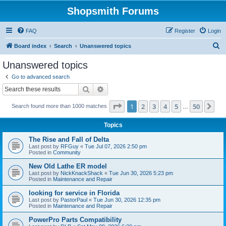
Shopsmith Forums
FAQ
Register
Login
S
Board index
Search
Unanswered topics
e
Unanswered topics
a
Go to advanced search
r
Search
Advanced search
c
Page
1
of
50
1
2
3
4
5
50
Ne
Search found more than 1000 matches
h
…
Topics
The Rise and Fall of Delta
Last post by
RFGuy
«
Tue Jul 07, 2026 2:50 pm
Posted in
Community
New Old Lathe ER model
Last post by
NickKnackShack
«
Tue Jun 30, 2026 5:23 pm
Posted in
Maintenance and Repair
looking for service in Florida
Last post by
PastorPaul
«
Tue Jun 30, 2026 12:35 pm
Posted in
Maintenance and Repair
PowerPro Parts Compatibility