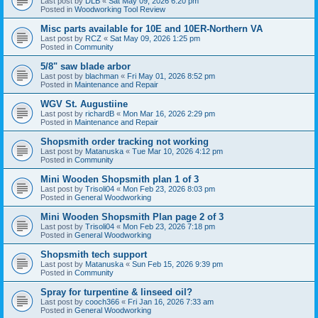
Last post by
DLB
«
Sat May 09, 2026 6:20 pm
Posted in
Woodworking Tool Review
Misc parts available for 10E and 10ER-Northern VA
Last post by
RCZ
«
Sat May 09, 2026 1:25 pm
Posted in
Community
5/8" saw blade arbor
Last post by
blachman
«
Fri May 01, 2026 8:52 pm
Posted in
Maintenance and Repair
WGV St. Augustiine
Last post by
richardB
«
Mon Mar 16, 2026 2:29 pm
Posted in
Maintenance and Repair
Shopsmith order tracking not working
Last post by
Matanuska
«
Tue Mar 10, 2026 4:12 pm
Posted in
Community
Mini Wooden Shopsmith plan 1 of 3
Last post by
Trisoli04
«
Mon Feb 23, 2026 8:03 pm
Posted in
General Woodworking
Mini Wooden Shopsmith Plan page 2 of 3
Last post by
Trisoli04
«
Mon Feb 23, 2026 7:18 pm
Posted in
General Woodworking
Shopsmith tech support
Last post by
Matanuska
«
Sun Feb 15, 2026 9:39 pm
Posted in
Community
Spray for turpentine & linseed oil?
Last post by
cooch366
«
Fri Jan 16, 2026 7:33 am
Posted in
General Woodworking