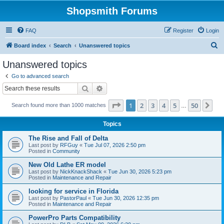
Shopsmith Forums
FAQ
Register
Login
S
Board index
Search
Unanswered topics
e
Unanswered topics
a
Go to advanced search
r
Search
Advanced search
c
Page
1
of
50
1
2
3
4
5
50
Ne
Search found more than 1000 matches
h
…
Topics
The Rise and Fall of Delta
Last post by
RFGuy
«
Tue Jul 07, 2026 2:50 pm
Posted in
Community
New Old Lathe ER model
Last post by
NickKnackShack
«
Tue Jun 30, 2026 5:23 pm
Posted in
Maintenance and Repair
looking for service in Florida
Last post by
PastorPaul
«
Tue Jun 30, 2026 12:35 pm
Posted in
Maintenance and Repair
PowerPro Parts Compatibility