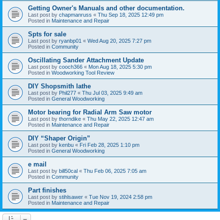
Getting Owner's Manuals and other documentation.
Last post by
chapmanruss
«
Thu Sep 18, 2025 12:49 pm
Posted in
Maintenance and Repair
Spts for sale
Last post by
ryanbp01
«
Wed Aug 20, 2025 7:27 pm
Posted in
Community
Oscillating Sander Attachment Update
Last post by
cooch366
«
Mon Aug 18, 2025 5:30 pm
Posted in
Woodworking Tool Review
DIY Shopsmith lathe
Last post by
Phil277
«
Thu Jul 03, 2025 9:49 am
Posted in
General Woodworking
Motor bearing for Radial Arm Saw motor
Last post by
thorndike
«
Thu May 22, 2025 12:47 am
Posted in
Maintenance and Repair
DIY “Shaper Origin”
Last post by
kenbu
«
Fri Feb 28, 2025 1:10 pm
Posted in
General Woodworking
e mail
Last post by
bill50cal
«
Thu Feb 06, 2025 7:05 am
Posted in
Community
Part finishes
Last post by
stihlsawer
«
Tue Nov 19, 2024 2:58 pm
Posted in
Maintenance and Repair