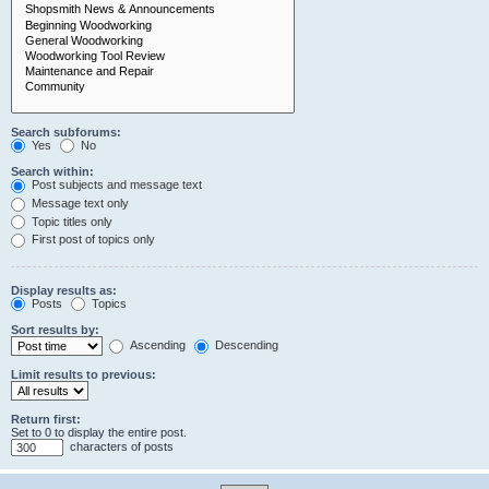
Search subforums:
Yes
No
Search within:
Post subjects and message text
Message text only
Topic titles only
First post of topics only
Display results as:
Posts
Topics
Sort results by:
Ascending
Descending
Limit results to previous:
Return first:
Set to 0 to display the entire post.
characters of posts