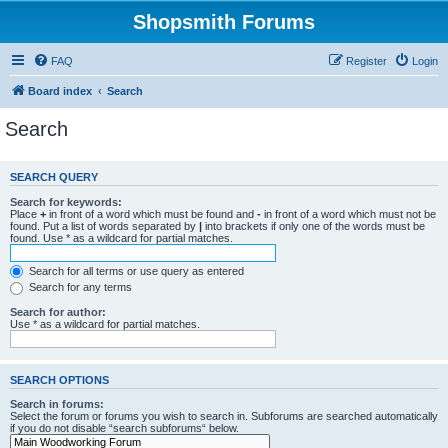
Shopsmith Forums
FAQ
Register
Login
Board index
Search
Search
SEARCH QUERY
Search for keywords:
Place
+
in front of a word which must be found and
-
in front of a word which must not be
found. Put a list of words separated by
|
into brackets if only one of the words must be
found. Use * as a wildcard for partial matches.
Search for all terms or use query as entered
Search for any terms
Search for author:
Use * as a wildcard for partial matches.
SEARCH OPTIONS
Search in forums:
Select the forum or forums you wish to search in. Subforums are searched automatically
if you do not disable “search subforums“ below.