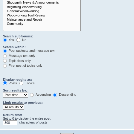
Search subforums:
Yes
No
Search within:
Post subjects and message text
Message text only
Topic titles only
First post of topics only
Display results as:
Posts
Topics
Sort results by:
Ascending
Descending
Limit results to previous:
Return first:
Set to 0 to display the entire post.
characters of posts