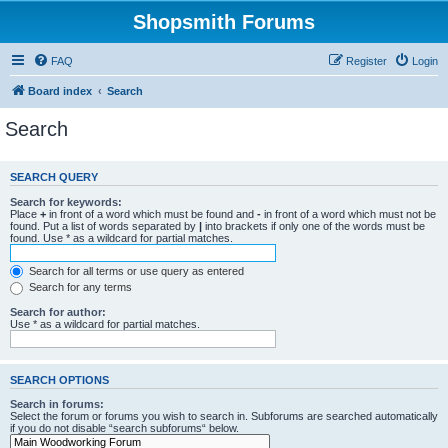
Shopsmith Forums
FAQ
Register
Login
Board index
Search
Search
SEARCH QUERY
Search for keywords:
Place
+
in front of a word which must be found and
-
in front of a word which must not be
found. Put a list of words separated by
|
into brackets if only one of the words must be
found. Use * as a wildcard for partial matches.
Search for all terms or use query as entered
Search for any terms
Search for author:
Use * as a wildcard for partial matches.
SEARCH OPTIONS
Search in forums:
Select the forum or forums you wish to search in. Subforums are searched automatically
if you do not disable “search subforums“ below.