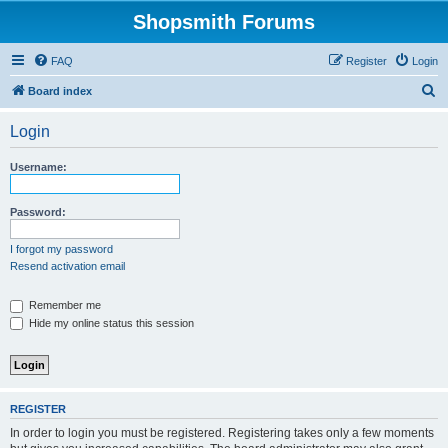
Shopsmith Forums
FAQ
Register
Login
S
Board index
e
Login
a
r
Username:
c
h
Password:
I forgot my password
Resend activation email
Remember me
Hide my online status this session
REGISTER
In order to login you must be registered. Registering takes only a few moments