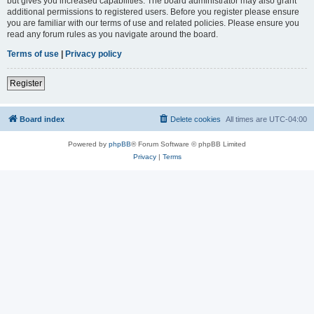
but gives you increased capabilities. The board administrator may also grant
additional permissions to registered users. Before you register please ensure
you are familiar with our terms of use and related policies. Please ensure you
read any forum rules as you navigate around the board.
Terms of use
|
Privacy policy
Register
Board index
Delete cookies
All times are
UTC-04:00
Powered by
phpBB
® Forum Software © phpBB Limited
Privacy
|
Terms