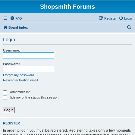
Shopsmith Forums
FAQ
Register
Login
S
Board index
e
Login
a
r
Username:
c
h
Password:
I forgot my password
Resend activation email
Remember me
Hide my online status this session
REGISTER
In order to login you must be registered. Registering takes only a few moments