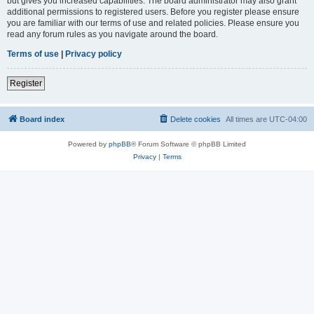
but gives you increased capabilities. The board administrator may also grant
additional permissions to registered users. Before you register please ensure
you are familiar with our terms of use and related policies. Please ensure you
read any forum rules as you navigate around the board.
Terms of use
|
Privacy policy
Register
Board index
Delete cookies
All times are
UTC-04:00
Powered by
phpBB
® Forum Software © phpBB Limited
Privacy
|
Terms