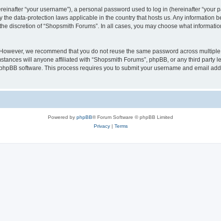
inafter “your username”), a personal password used to log in (hereinafter “your pa
 the data-protection laws applicable in the country that hosts us. Any information
the discretion of “Shopsmith Forums”. In all cases, you may choose what information
. However, we recommend that you do not reuse the same password across multiple 
ances will anyone affiliated with “Shopsmith Forums”, phpBB, or any third party leg
e phpBB software. This process requires you to submit your username and email add
Powered by
phpBB
® Forum Software © phpBB Limited
Privacy
|
Terms