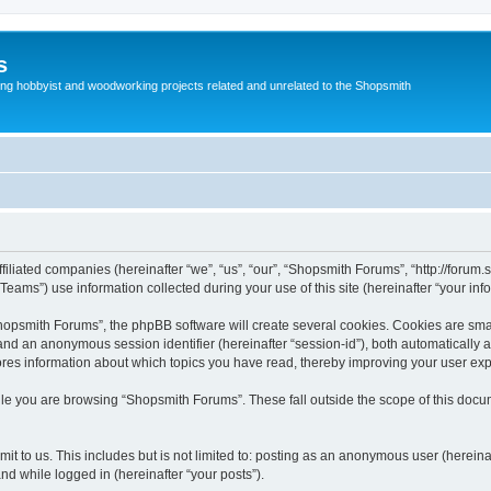
s
g hobbyist and woodworking projects related and unrelated to the Shopsmith
filiated companies (hereinafter “we”, “us”, “our”, “Shopsmith Forums”, “http://forum.
ms”) use information collected during your use of this site (hereinafter “your info
opsmith Forums”, the phpBB software will create several cookies. Cookies are small 
”) and an anonymous session identifier (hereinafter “session-id”), both automatically
ores information about which topics you have read, thereby improving your user ex
le you are browsing “Shopsmith Forums”. These fall outside the scope of this doc
it to us. This includes but is not limited to: posting as an anonymous user (herei
and while logged in (hereinafter “your posts”).