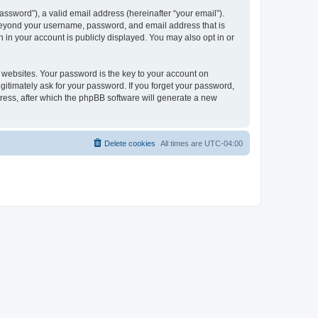
ssword”), a valid email address (hereinafter “your email”).
 beyond your username, password, and email address that is
 in your account is publicly displayed. You may also opt in or
websites. Your password is the key to your account on
itimately ask for your password. If you forget your password,
ress, after which the phpBB software will generate a new
Delete cookies
All times are
UTC-04:00