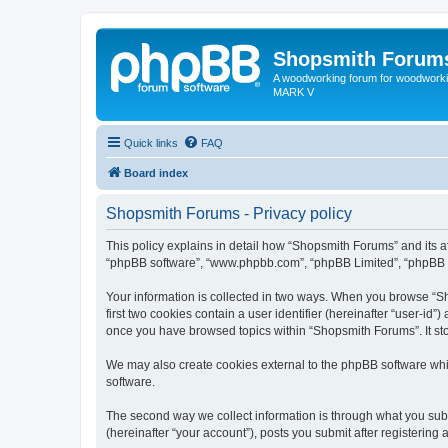
Shopsmith Forum
A woodworking forum for woodworkin
MARK V
Quick links
FAQ
Board index
Shopsmith Forums - Privacy policy
This policy explains in detail how “Shopsmith Forums” and its af
“phpBB software”, “www.phpbb.com”, “phpBB Limited”, “phpBB Tea
Your information is collected in two ways. When you browse “Sh
first two cookies contain a user identifier (hereinafter “user-id
once you have browsed topics within “Shopsmith Forums”. It st
We may also create cookies external to the phpBB software whi
software.
The second way we collect information is through what you subm
(hereinafter “your account”), posts you submit after registering 