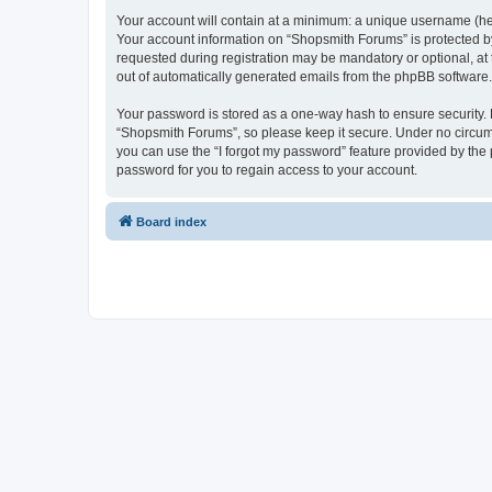
Your account will contain at a minimum: a unique username (here
Your account information on “Shopsmith Forums” is protected by
requested during registration may be mandatory or optional, at 
out of automatically generated emails from the phpBB software.
Your password is stored as a one-way hash to ensure security
“Shopsmith Forums”, so please keep it secure. Under no circumst
you can use the “I forgot my password” feature provided by th
password for you to regain access to your account.
Board index