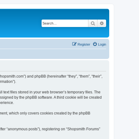
Search
Advanced search
Register
Login
shopsmith.com”) and phpBB (hereinafter “they”, “them”, “their”,
rmation”).
text files stored in your web browser’s temporary files. The
 assigned by the phpBB software. A third cookie will be created
perience.
ument, which only covers cookies created by the phpBB
nafter “anonymous posts”), registering on “Shopsmith Forums”