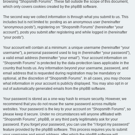
browsing “Shopsmith Forums”. These fall outside the scope of this document,
which only covers cookies created by the phpBB software.
The second way we collect information is through what you submit to us. This
includes but is not limited to: posting as an anonymous user (hereinafter
“anonymous posts”), registering on “Shopsmith Forums” (hereinafter “your
account”), posts you submit after registering and while logged in (hereinafter
“your posts”).
Your account will contain at a minimum: a unique username (hereinafter “your
username”), a personal password used to log in (hereinafter “your password”),
a valid email address (hereinafter “your email”). Your account information on
“Shopsmith Forums” is protected by the data-protection laws applicable in the
country that hosts us. Any information beyond your username, password, and
email address that is requested during registration may be mandatory or
optional, at the discretion of “Shopsmith Forums”. In all cases, you may choose
what information in your account is publicly displayed. You may also opt in or
out of automatically generated emails from the phpBB software.
Your password is stored as a one-way hash to ensure security. However, we
recommend that you do not reuse the same password across multiple
websites. Your password is the key to your account on “Shopsmith Forums”, so
please keep it secure. Under no circumstances will anyone affiliated with
“Shopsmith Forums”, phpBB, or any third party legitimately ask for your
password. If you forget your password, you can use the “I forgot my password”
feature provided by the phpBB software. This process requires you to submit
your username and email address, after which the phpBB software will