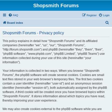
Shopsmith Forums
FAQ
Register
Login
S
Board index
e
Shopsmith Forums - Privacy policy
a
r
This policy explains in detail how “Shopsmith Forums” and its affiliated
companies (hereinafter “we”, “us”, “our”, “Shopsmith Forums”,
c
“http://forum.shopsmith.com”) and phpBB (hereinafter “they”, “them”, “their”,
h
“phpBB software”, “www.phpbb.com”, “phpBB Limited”, “phpBB Teams”) use
information collected during your use of this site (hereinafter “your
information”).
Your information is collected in two ways. When you browse “Shopsmith
Forums”, the phpBB software will create several cookies. Cookies are small
text files stored in your web browser’s temporary files. The first two cookies
contain a user identifier (hereinafter “user-id”) and an anonymous session
identifier (hereinafter “session-id”), both automatically assigned by the phpBB
software. A third cookie will be created once you have browsed topics within
“Shopsmith Forums”. It stores information about which topics you have read,
thereby improving your user experience.
We may also create cookies external to the phpBB software while you are