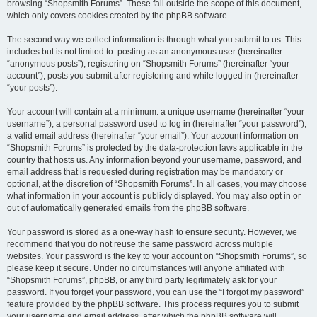
browsing “Shopsmith Forums”. These fall outside the scope of this document,
which only covers cookies created by the phpBB software.
The second way we collect information is through what you submit to us. This
includes but is not limited to: posting as an anonymous user (hereinafter
“anonymous posts”), registering on “Shopsmith Forums” (hereinafter “your
account”), posts you submit after registering and while logged in (hereinafter
“your posts”).
Your account will contain at a minimum: a unique username (hereinafter “your
username”), a personal password used to log in (hereinafter “your password”),
a valid email address (hereinafter “your email”). Your account information on
“Shopsmith Forums” is protected by the data-protection laws applicable in the
country that hosts us. Any information beyond your username, password, and
email address that is requested during registration may be mandatory or
optional, at the discretion of “Shopsmith Forums”. In all cases, you may choose
what information in your account is publicly displayed. You may also opt in or
out of automatically generated emails from the phpBB software.
Your password is stored as a one-way hash to ensure security. However, we
recommend that you do not reuse the same password across multiple
websites. Your password is the key to your account on “Shopsmith Forums”, so
please keep it secure. Under no circumstances will anyone affiliated with
“Shopsmith Forums”, phpBB, or any third party legitimately ask for your
password. If you forget your password, you can use the “I forgot my password”
feature provided by the phpBB software. This process requires you to submit
your username and email address, after which the phpBB software will