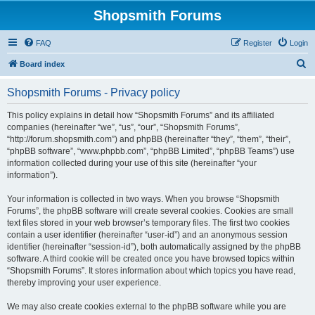
Shopsmith Forums
FAQ
Register
Login
S
Board index
e
Shopsmith Forums - Privacy policy
a
r
This policy explains in detail how “Shopsmith Forums” and its affiliated
companies (hereinafter “we”, “us”, “our”, “Shopsmith Forums”,
c
“http://forum.shopsmith.com”) and phpBB (hereinafter “they”, “them”, “their”,
h
“phpBB software”, “www.phpbb.com”, “phpBB Limited”, “phpBB Teams”) use
information collected during your use of this site (hereinafter “your
information”).
Your information is collected in two ways. When you browse “Shopsmith
Forums”, the phpBB software will create several cookies. Cookies are small
text files stored in your web browser’s temporary files. The first two cookies
contain a user identifier (hereinafter “user-id”) and an anonymous session
identifier (hereinafter “session-id”), both automatically assigned by the phpBB
software. A third cookie will be created once you have browsed topics within
“Shopsmith Forums”. It stores information about which topics you have read,
thereby improving your user experience.
We may also create cookies external to the phpBB software while you are