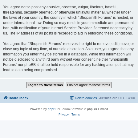
You agree not to post any abusive, obscene, vulgar, libelous, hateful,
threatening, sexually oriented, or otherwise unlawful material, whether under
the laws of your country, the country in which “Shopsmith Forums” is hosted, or
under international law. Doing so may result in your immediate and permanent
ban, with notification of your Internet Service Provider if deemed necessary by
us. The IP address of all posts is recorded to aid in enforcing these conditions.
You agree that “Shopsmith Forums” reserves the right to remove, edit, move, or
close any topic at any time, at our sole discretion. As a user, you agree that any
information you enter may be stored in a database. While this information will
not be disclosed to any third party without your consent, neither “Shopsmith
Forums” nor phpBB shall be held responsible for any hacking attempt that may
lead to data being compromised.
Board index
Delete cookies
All times are
UTC-04:00
Powered by
phpBB
® Forum Software © phpBB Limited
Privacy
|
Terms