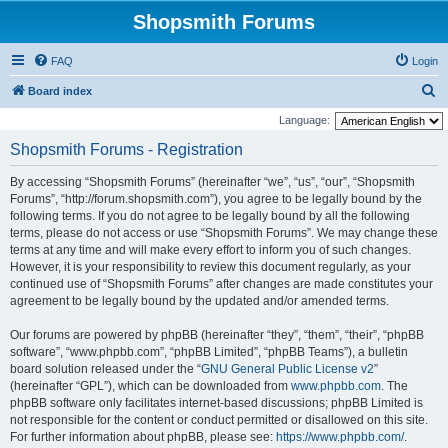
Shopsmith Forums
FAQ
Login
S
Board index
e
Language:
a
Shopsmith Forums - Registration
r
By accessing “Shopsmith Forums” (hereinafter “we”, “us”, “our”, “Shopsmith
c
Forums”, “http://forum.shopsmith.com”), you agree to be legally bound by the
h
following terms. If you do not agree to be legally bound by all the following
terms, please do not access or use “Shopsmith Forums”. We may change these
terms at any time and will make every effort to inform you of such changes.
However, it is your responsibility to review this document regularly, as your
continued use of “Shopsmith Forums” after changes are made constitutes your
agreement to be legally bound by the updated and/or amended terms.
Our forums are powered by phpBB (hereinafter “they”, “them”, “their”, “phpBB
software”, “www.phpbb.com”, “phpBB Limited”, “phpBB Teams”), a bulletin
board solution released under the “
GNU General Public License v2
”
(hereinafter “GPL”), which can be downloaded from
www.phpbb.com
. The
phpBB software only facilitates internet-based discussions; phpBB Limited is
not responsible for the content or conduct permitted or disallowed on this site.
For further information about phpBB, please see:
https://www.phpbb.com/
.