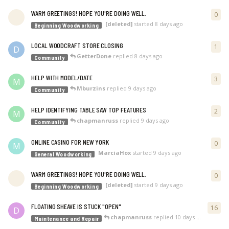
WARM GREETINGS! HOPE YOU'RE DOING WELL.
0
0
re
[deleted]
started
8 days ago
Beginning Woodworking
LOCAL WOODCRAFT STORE CLOSING
1
1
re
D
GetterDone
replied
8 days ago
Community
HELP WITH MODEL/DATE
3
3
re
M
Mburzins
replied
9 days ago
Community
HELP IDENTIFYING TABLE SAW TOP FEATURES
2
2
re
M
chapmanruss
replied
9 days ago
Community
ONLINE CASINO FOR NEW YORK
0
0
re
M
MarciaHox
started
9 days ago
General Woodworking
WARM GREETINGS! HOPE YOU'RE DOING WELL.
0
0
re
[deleted]
started
9 days ago
Beginning Woodworking
FLOATING SHEAVE IS STUCK "OPEN"
16
16
r
D
chapmanruss
replied
10 days ago
Maintenance and Repair