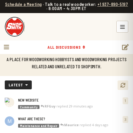
Schedule a Meeting
· Talk to a real woodworker:
+1 937-890-5197
· 8:00AM – 4:30PM ET
ALL DISCUSSIONS
WELCOME TO SHOPSMITH FORUM!
A PLACE FOR WOODWORKING HOBBYISTS AND WOODWORKING PROJECTS
RELATED AND UNRELATED TO SHOPSMITH.
LATEST
NEW WEBSITE
1
1
re
RFGuy
replied
29 minutes ago
Community
WHAT ARE THESE?
3
3
re
M
Maurice
replied
4 days ago
Maintenance and Repair