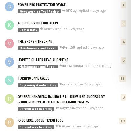
POWER PRO PROTECTION DEVICE
1
1
re
D
RFGuy
replied
4 days ago
Woodworking Tool Review
ACCESSORY BOX QUESTION
4
4
re
K
Kent50
replied
5 days ago
Community
THE SHOPSMITHSONIAN
4
4
re
M
Kent50
replied
5 days ago
Maintenance and Repair
JOINTER CUTTER HEAD ALIGNMENT
6
6
re
M
Matanuska
replied
5 days ago
Maintenance and Repair
TURNING GAME CALLS
11
11
r
N
avan
replied
5 days ago
Beginning Woodworking
GENERAL MANAGERS MAILING LIST – DRIVE B2B SUCCESS BY
0
0
re
R
CONNECTING WITH EXECUTIVE DECISION-MAKERS
readym236
started
5 days ago
General Woodworking
KREG EDGE LOOSE TENON TOOL
19
19
r
R
RFGuy
replied
7 days ago
General Woodworking