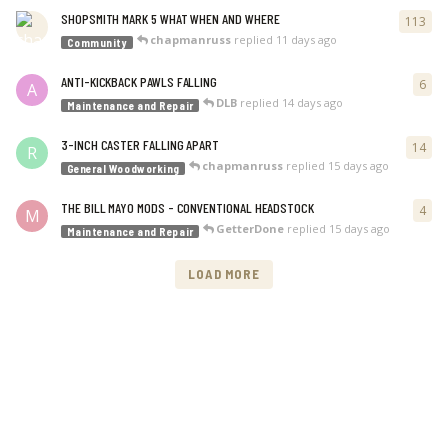
SHOPSMITH MARK 5 WHAT WHEN AND WHERE
113
113
chapmanruss
replied
11 days ago
Community
ANTI-KICKBACK PAWLS FALLING
6
6
re
A
DLB
replied
14 days ago
Maintenance and Repair
3-INCH CASTER FALLING APART
14
14
r
R
chapmanruss
replied
15 days ago
General Woodworking
THE BILL MAYO MODS - CONVENTIONAL HEADSTOCK
4
4
re
M
GetterDone
replied
15 days ago
Maintenance and Repair
LOAD MORE