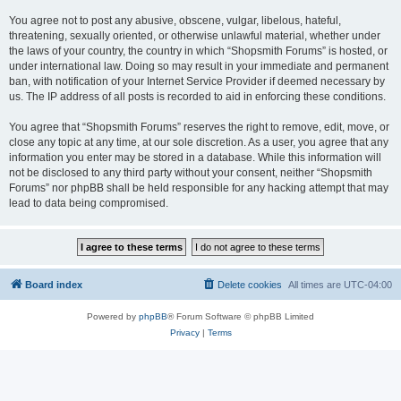
You agree not to post any abusive, obscene, vulgar, libelous, hateful,
threatening, sexually oriented, or otherwise unlawful material, whether under
the laws of your country, the country in which “Shopsmith Forums” is hosted, or
under international law. Doing so may result in your immediate and permanent
ban, with notification of your Internet Service Provider if deemed necessary by
us. The IP address of all posts is recorded to aid in enforcing these conditions.
You agree that “Shopsmith Forums” reserves the right to remove, edit, move, or
close any topic at any time, at our sole discretion. As a user, you agree that any
information you enter may be stored in a database. While this information will
not be disclosed to any third party without your consent, neither “Shopsmith
Forums” nor phpBB shall be held responsible for any hacking attempt that may
lead to data being compromised.
Board index
Delete cookies
All times are
UTC-04:00
Powered by
phpBB
® Forum Software © phpBB Limited
Privacy
|
Terms