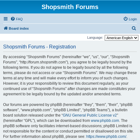
Shopsmith Forums
FAQ
Login
S
Board index
e
Language:
a
Shopsmith Forums - Registration
r
By accessing “Shopsmith Forums” (hereinafter “we”, “us”, “our”, “Shopsmith
c
Forums”, “http://forum.shopsmith.com”), you agree to be legally bound by the
h
following terms. If you do not agree to be legally bound by all the following
terms, please do not access or use “Shopsmith Forums”. We may change these
terms at any time and will make every effort to inform you of such changes.
However, it is your responsibility to review this document regularly, as your
continued use of “Shopsmith Forums” after changes are made constitutes your
agreement to be legally bound by the updated and/or amended terms.
Our forums are powered by phpBB (hereinafter “they”, “them”, “their”, “phpBB
software”, “www.phpbb.com”, “phpBB Limited”, “phpBB Teams”), a bulletin
board solution released under the “
GNU General Public License v2
”
(hereinafter “GPL”), which can be downloaded from
www.phpbb.com
. The
phpBB software only facilitates internet-based discussions; phpBB Limited is
not responsible for the content or conduct permitted or disallowed on this site.
For further information about phpBB, please see:
https://www.phpbb.com/
.