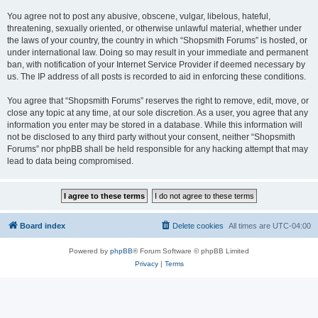
You agree not to post any abusive, obscene, vulgar, libelous, hateful,
threatening, sexually oriented, or otherwise unlawful material, whether under
the laws of your country, the country in which “Shopsmith Forums” is hosted, or
under international law. Doing so may result in your immediate and permanent
ban, with notification of your Internet Service Provider if deemed necessary by
us. The IP address of all posts is recorded to aid in enforcing these conditions.
You agree that “Shopsmith Forums” reserves the right to remove, edit, move, or
close any topic at any time, at our sole discretion. As a user, you agree that any
information you enter may be stored in a database. While this information will
not be disclosed to any third party without your consent, neither “Shopsmith
Forums” nor phpBB shall be held responsible for any hacking attempt that may
lead to data being compromised.
Board index
Delete cookies
All times are
UTC-04:00
Powered by
phpBB
® Forum Software © phpBB Limited
Privacy
|
Terms