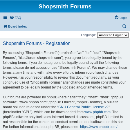
Shopsmith Forums
FAQ
Login
S
Board index
e
Language:
a
Shopsmith Forums - Registration
r
By accessing “Shopsmith Forums” (hereinafter “we”, “us”, “our”, “Shopsmith
c
Forums”, “http://forum.shopsmith.com”), you agree to be legally bound by the
h
following terms. If you do not agree to be legally bound by all the following
terms, please do not access or use “Shopsmith Forums”. We may change these
terms at any time and will make every effort to inform you of such changes.
However, it is your responsibility to review this document regularly, as your
continued use of “Shopsmith Forums” after changes are made constitutes your
agreement to be legally bound by the updated and/or amended terms.
Our forums are powered by phpBB (hereinafter “they”, “them”, “their”, “phpBB
software”, “www.phpbb.com”, “phpBB Limited”, “phpBB Teams”), a bulletin
board solution released under the “
GNU General Public License v2
”
(hereinafter “GPL”), which can be downloaded from
www.phpbb.com
. The
phpBB software only facilitates internet-based discussions; phpBB Limited is
not responsible for the content or conduct permitted or disallowed on this site.
For further information about phpBB, please see:
https://www.phpbb.com/
.