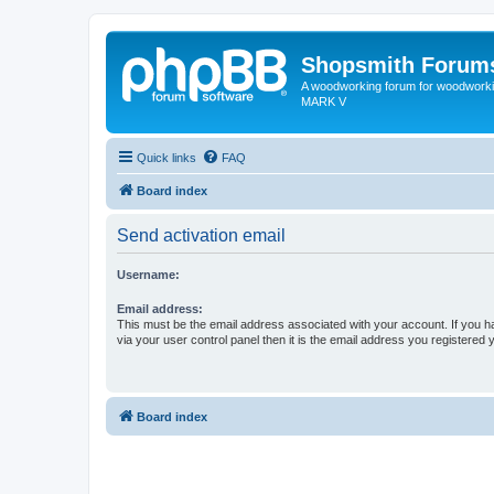
Shopsmith Forum
A woodworking forum for woodworkin
MARK V
Quick links
FAQ
Board index
Send activation email
Username:
Email address:
This must be the email address associated with your account. If you h
via your user control panel then it is the email address you registered 
Board index