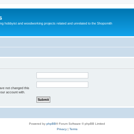
s
g hobbyist and woodworking projects related and unrelated to the Shopsmith
ave not changed this
your account with.
Powered by
phpBB
® Forum Software © phpBB Limited
Privacy
|
Terms