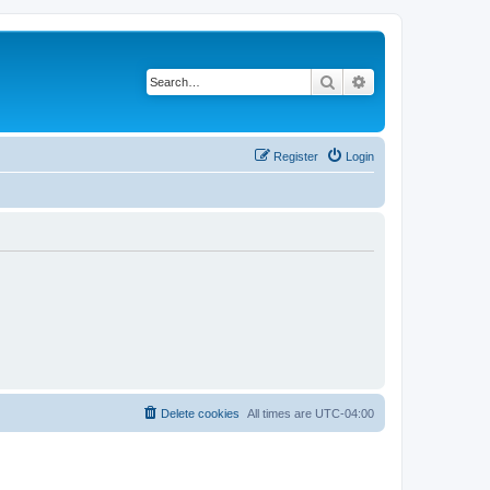
Search
Advanced search
Register
Login
Delete cookies
All times are
UTC-04:00