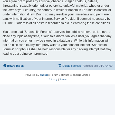
You agree not to post any abusive, obscene, vulgar, libelous, hateful,
threatening, sexually oriented, or otherwise unlawful material, whether under
the laws of your country, the country in which “Shopsmith Forums” is hosted, or
under international law. Doing so may result in your immediate and permanent
ban, with notification of your Internet Service Provider if deemed necessary by
us. The IP address of all posts is recorded to aid in enforcing these conditions.
You agree that “Shopsmith Forums” reserves the right to remove, edit, move, or
close any topic at any time, at our sole discretion. As a user, you agree that any
information you enter may be stored in a database. While this information will
not be disclosed to any third party without your consent, neither “Shopsmith
Forums” nor phpBB shall be held responsible for any hacking attempt that may
lead to data being compromised.
Board index
Delete cookies
All times are
UTC-04:00
Powered by
phpBB
® Forum Software © phpBB Limited
Privacy
|
Terms