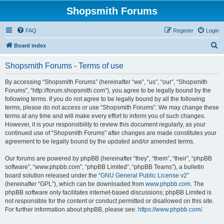
Shopsmith Forums
FAQ
Register
Login
S
Board index
e
Shopsmith Forums - Terms of use
a
r
By accessing “Shopsmith Forums” (hereinafter “we”, “us”, “our”, “Shopsmith
Forums”, “http://forum.shopsmith.com”), you agree to be legally bound by the
c
following terms. If you do not agree to be legally bound by all the following
h
terms, please do not access or use “Shopsmith Forums”. We may change these
terms at any time and will make every effort to inform you of such changes.
However, it is your responsibility to review this document regularly, as your
continued use of “Shopsmith Forums” after changes are made constitutes your
agreement to be legally bound by the updated and/or amended terms.
Our forums are powered by phpBB (hereinafter “they”, “them”, “their”, “phpBB
software”, “www.phpbb.com”, “phpBB Limited”, “phpBB Teams”), a bulletin
board solution released under the “
GNU General Public License v2
”
(hereinafter “GPL”), which can be downloaded from
www.phpbb.com
. The
phpBB software only facilitates internet-based discussions; phpBB Limited is
not responsible for the content or conduct permitted or disallowed on this site.
For further information about phpBB, please see:
https://www.phpbb.com/
.