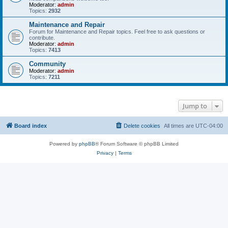
Moderator:
admin
Topics:
2932
Maintenance and Repair
Forum for Maintenance and Repair topics. Feel free to ask questions or
contribute.
Moderator:
admin
Topics:
7413
Community
Moderator:
admin
Topics:
7211
Jump to
Board index
Delete cookies
All times are
UTC-04:00
Powered by
phpBB
® Forum Software © phpBB Limited
Privacy
|
Terms