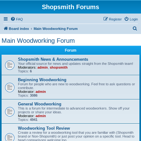
Shopsmith Forums
FAQ
Register
Login
S
Board index
Main Woodworking Forum
e
Main Woodworking Forum
a
Forum
r
c
Shopsmith News & Announcements
Your official source for news and updates straight from the Shopsmith team!
h
Moderators:
admin
,
shopsmith
Topics:
6
Beginning Woodworking
Forum for people who are new to woodworking. Feel free to ask questions or
contribute.
Moderator:
admin
Topics:
3086
General Woodworking
This is a forum for intermediate to advanced woodworkers. Show off your
projects or share your ideas.
Moderator:
admin
Topics:
4941
Woodworking Tool Review
Create a review for a woodworking tool that you are familiar with (Shopsmith
brand or Non-Shopsmith) or just post your opinion on a specific tool. Head to
head comparisons welcome too.