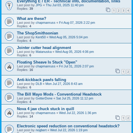
Everything E / ER - Technical info, documentation, links
Last post by
JPG
«
Thu Jul 03, 2025 11:40 pm
Replies:
39
1
2
3
4
What are these?
Last post by
chapmanruss
«
Fri Aug 07, 2026 2:22 pm
Replies:
4
The ShopSmithsonian
Last post by
Kent50
«
Wed Aug 05, 2026 5:04 pm
Replies:
4
Jointer cutter head alignment
Last post by
Matanuska
«
Wed Aug 05, 2026 4:06 pm
Replies:
6
Floating Sheave Is Stuck "Open"
Last post by
chapmanruss
«
Fri Jul 31, 2026 2:07 pm
Replies:
16
1
2
Anti-kickback pawls falling
Last post by
DLB
«
Mon Jul 27, 2026 8:43 am
Replies:
6
The Bill Mayo Mods - Conventional Headstock
Last post by
GetterDone
«
Sat Jul 25, 2026 11:12 pm
Replies:
4
Nova 4 jaw chuck stuck in quill
Last post by
chapmanruss
«
Wed Jul 22, 2026 1:36 pm
Replies:
14
1
2
Electronic speed reduction on conventional headstock?
Last post by
nogbert
«
Wed Jul 22, 2026 1:19 pm