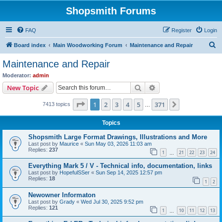
Shopsmith Forums
FAQ
Register
Login
S
Board index
Main Woodworking Forum
Maintenance and Repair
e
Maintenance and Repair
a
Moderator:
admin
r
Search
Advanced search
New Topic
c
Page
1
of
371
1
2
3
4
5
371
Next
7413 topics
h
…
Topics
Shopsmith Large Format Drawings, Illustrations and More
Last post by
Maurice
«
Sun May 03, 2026 11:03 am
Replies:
237
1
21
22
23
24
…
Everything Mark 5 / V - Technical info, documentation, links
Last post by
HopefulSSer
«
Sun Sep 14, 2025 12:57 pm
Replies:
18
1
2
Newowner Informaton
Last post by
Grady
«
Wed Jul 30, 2025 9:52 pm
Replies:
121
1
10
11
12
13
…