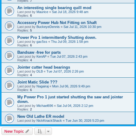
Replies:
7
An interesting single bearing quill mod
Last post by
Maurice
«
Sat Jul 18, 2026 9:48 am
Replies:
6
Accessory Power Hub Not Fitting on Shaft
Last post by
BuckeyeDennis
«
Sat Jul 11, 2026 10:30 pm
Replies:
5
Power Pro 1 intermittently Shutting down.
Last post by
gac5ss
«
Thu Jul 09, 2026 1:58 pm
Replies:
6
Bandsaw -free for parts
Last post by
KenAP
«
Tue Jul 07, 2026 2:43 pm
Replies:
4
Jointer cutter head bearings
Last post by
DLB
«
Tue Jul 07, 2026 2:26 pm
Replies:
4
Joint Matic Slide ???
Last post by
Nagairaj
«
Mon Jul 06, 2026 9:49 pm
Replies:
6
My Power Pro 1 just started shutting the saw and jointer
down.
Last post by
Michael696
«
Sat Jul 04, 2026 2:12 pm
Replies:
2
New Old Lathe ER model
Last post by
NickKnackShack
«
Tue Jun 30, 2026 5:23 pm
New Topic