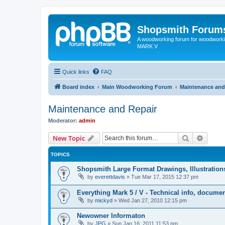
Shopsmith Forum
A woodworking forum for woodworkin
MARK V
Quick links
FAQ
Board index
Main Woodworking Forum
Maintenance and
Maintenance and Repair
Moderator:
admin
Search
Advanc
New Topic
TOPICS
Shopsmith Large Format Drawings, Illustratio
by
everettdavis
»
Tue Mar 17, 2015 12:37 pm
Everything Mark 5 / V - Technical info, documen
by
mickyd
»
Wed Jan 27, 2010 12:15 pm
Newowner Informaton
by
JPG
»
Sun Jan 16, 2011 11:53 pm