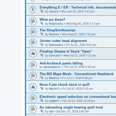
Everything E / ER - Technical info, documentati
by
mickyd
»
Mon Jan 25, 2010 4:13 pm
What are these?
by
Matanuska
»
Wed Aug 05, 2026 4:13 pm
The ShopSmithsonian
by
Maurice
»
Mon Aug 03, 2026 7:35 pm
Jointer cutter head alignment
by
Matanuska
»
Fri Jul 31, 2026 6:07 pm
Floating Sheave Is Stuck "Open"
by
Duncan3
»
Wed Jul 22, 2026 7:11 pm
Anti-kickback pawls falling
by
adrianpglover
»
Thu Jul 23, 2026 8:35 am
The Bill Mayo Mods - Conventional Headstock
by
Maurice
»
Fri Jul 17, 2026 8:36 pm
Nova 4 jaw chuck stuck in quill
by
hjlssfor1
»
Fri Jul 10, 2026 2:42 pm
Electronic speed reduction on conventional he
by
nogbert
»
Tue Jul 14, 2026 12:20 pm
An interesting single bearing quill mod
by
rpd
»
Sat Dec 15, 2018 3:40 pm