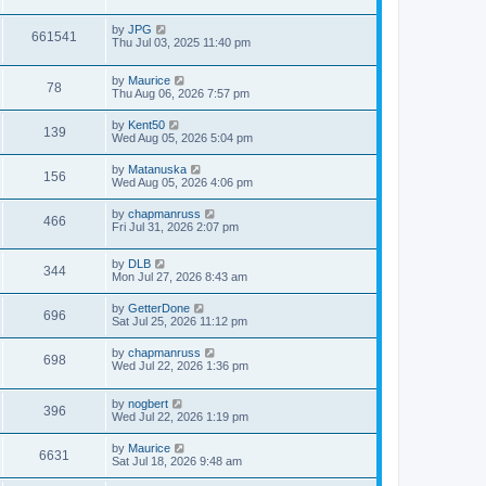
s
s
i
t
w
t
L
by
JPG
p
V
661541
e
a
Thu Jul 03, 2025 11:40 pm
o
s
s
s
i
t
w
t
L
by
Maurice
p
V
78
e
a
Thu Aug 06, 2026 7:57 pm
o
s
s
s
i
t
w
t
L
by
Kent50
V
139
p
a
Wed Aug 05, 2026 5:04 pm
e
o
s
s
s
i
t
L
by
Matanuska
w
t
V
156
p
a
Wed Aug 05, 2026 4:06 pm
e
o
s
s
s
i
t
L
by
chapmanruss
w
t
V
466
p
a
Fri Jul 31, 2026 2:07 pm
e
o
s
s
s
i
t
w
t
L
by
DLB
p
V
344
e
a
Mon Jul 27, 2026 8:43 am
o
s
s
s
i
t
w
t
L
by
GetterDone
V
696
p
a
Sat Jul 25, 2026 11:12 pm
e
o
s
s
s
i
t
L
by
chapmanruss
w
t
V
698
p
a
Wed Jul 22, 2026 1:36 pm
e
o
s
s
s
i
t
w
t
L
by
nogbert
p
V
396
e
a
Wed Jul 22, 2026 1:19 pm
o
s
s
s
i
t
w
t
L
by
Maurice
V
6631
p
a
Sat Jul 18, 2026 9:48 am
e
o
s
s
s
i
t