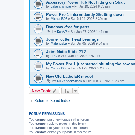
Accessory Power Hub Not Fitting on Shaft
by
dabercrombie
»
Fri Jul 10, 2026 8:53 pm
Power Pro 1 intermittently Shutting down.
by
Michael696
»
Sat Jul 04, 2026 2:30 pm
Bandsaw -free for parts
by
KenAP
»
Sat Jun 27, 2026 1:41 pm
Jointer cutter head bearings
by
Matanuska
»
Sun Jul 05, 2026 9:54 pm
Joint Matic Slide ???
by
JPG
»
Wed Jan 12, 2022 7:47 pm
My Power Pro 1 just started shutting the saw a
by
Michael696
»
Tue Oct 22, 2024 2:29 pm
New Old Lathe ER model
by
NickKnackShack
»
Tue Jun 30, 2026 5:23 pm
New Topic
Return to Board Index
FORUM PERMISSIONS
You
cannot
post new topics in this forum
You
cannot
reply to topics in this forum
You
cannot
edit your posts in this forum
You
cannot
delete your posts in this forum