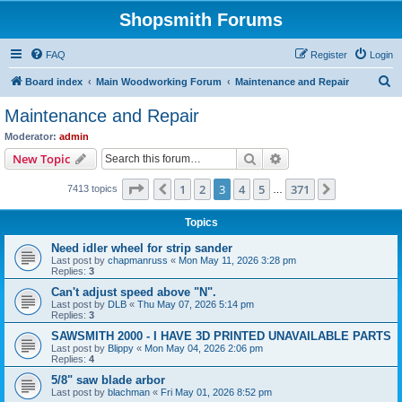
Shopsmith Forums
FAQ
Register
Login
S
Board index
Main Woodworking Forum
Maintenance and Repair
e
Maintenance and Repair
a
Moderator:
admin
r
Search
Advanced search
New Topic
c
Page
3
of
371
1
2
3
4
5
371
Previous
Next
7413 topics
h
…
Topics
Need idler wheel for strip sander
Last post by
chapmanruss
«
Mon May 11, 2026 3:28 pm
Replies:
3
Can't adjust speed above "N".
Last post by
DLB
«
Thu May 07, 2026 5:14 pm
Replies:
3
SAWSMITH 2000 - I HAVE 3D PRINTED UNAVAILABLE PARTS
Last post by
Blippy
«
Mon May 04, 2026 2:06 pm
Replies:
4
5/8" saw blade arbor
Last post by
blachman
«
Fri May 01, 2026 8:52 pm