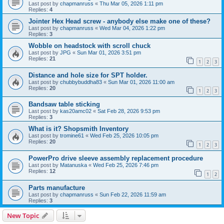
Last post by
chapmanruss
«
Thu Mar 05, 2026 1:11 pm
Replies:
4
Jointer Hex Head screw - anybody else make one of these?
Last post by
chapmanruss
«
Wed Mar 04, 2026 1:22 pm
Replies:
3
Wobble on headstock with scroll chuck
Last post by
JPG
«
Sun Mar 01, 2026 3:51 pm
Replies:
21
1
2
3
Distance and hole size for SPT holder.
Last post by
chubbybuddha83
«
Sun Mar 01, 2026 11:00 am
Replies:
20
1
2
3
Bandsaw table sticking
Last post by
kas20amc02
«
Sat Feb 28, 2026 9:53 pm
Replies:
3
What is it? Shopsmith Inventory
Last post by
tromine61
«
Wed Feb 25, 2026 10:05 pm
Replies:
20
1
2
3
PowerPro drive sleeve assembly replacement procedure
Last post by
Matanuska
«
Wed Feb 25, 2026 7:46 pm
Replies:
12
1
2
Parts manufacture
Last post by
chapmanruss
«
Sun Feb 22, 2026 11:59 am
Replies:
3
New Topic