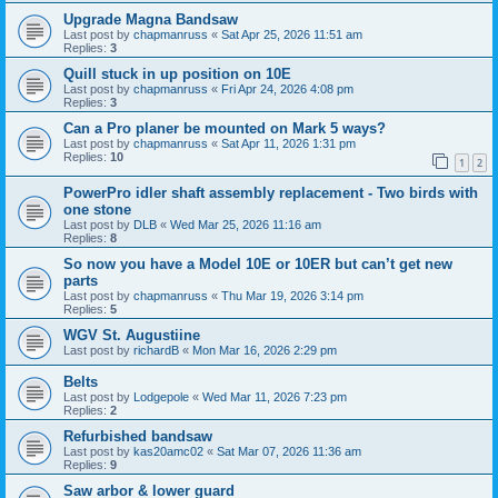
Upgrade Magna Bandsaw
Last post by
chapmanruss
«
Sat Apr 25, 2026 11:51 am
Replies:
3
Quill stuck in up position on 10E
Last post by
chapmanruss
«
Fri Apr 24, 2026 4:08 pm
Replies:
3
Can a Pro planer be mounted on Mark 5 ways?
Last post by
chapmanruss
«
Sat Apr 11, 2026 1:31 pm
Replies:
10
1
2
PowerPro idler shaft assembly replacement - Two birds with
one stone
Last post by
DLB
«
Wed Mar 25, 2026 11:16 am
Replies:
8
So now you have a Model 10E or 10ER but can’t get new
parts
Last post by
chapmanruss
«
Thu Mar 19, 2026 3:14 pm
Replies:
5
WGV St. Augustiine
Last post by
richardB
«
Mon Mar 16, 2026 2:29 pm
Belts
Last post by
Lodgepole
«
Wed Mar 11, 2026 7:23 pm
Replies:
2
Refurbished bandsaw
Last post by
kas20amc02
«
Sat Mar 07, 2026 11:36 am
Replies:
9
Saw arbor & lower guard