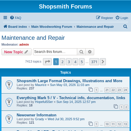
Shopsmith Forums
FAQ
Register
Login
S
Board index
Main Woodworking Forum
Maintenance and Repair
e
Maintenance and Repair
a
Moderator:
admin
r
Search
Advanced search
New Topic
c
Page
1
of
371
1
2
3
4
5
371
Next
7413 topics
h
…
Topics
Shopsmith Large Format Drawings, Illustrations and More
Last post by
Maurice
«
Sun May 03, 2026 11:03 am
Replies:
237
1
21
22
23
24
…
Everything Mark 5 / V - Technical info, documentation, links
Last post by
HopefulSSer
«
Sun Sep 14, 2025 12:57 pm
Replies:
18
1
2
Newowner Informaton
Last post by
Grady
«
Wed Jul 30, 2025 9:52 pm
Replies:
121
1
10
11
12
13
…