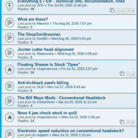
Everything E / ER - Technical info, documentation, links
Last post by
JPG
«
Thu Jul 03, 2025 11:40 pm
Replies:
39
1
2
3
4
What are these?
Last post by
Maurice
«
Thu Aug 06, 2026 7:57 pm
Replies:
3
The ShopSmithsonian
Last post by
Kent50
«
Wed Aug 05, 2026 5:04 pm
Replies:
4
Jointer cutter head alignment
Last post by
Matanuska
«
Wed Aug 05, 2026 4:06 pm
Replies:
6
Floating Sheave Is Stuck "Open"
Last post by
chapmanruss
«
Fri Jul 31, 2026 2:07 pm
Replies:
16
1
2
Anti-kickback pawls falling
Last post by
DLB
«
Mon Jul 27, 2026 8:43 am
Replies:
6
The Bill Mayo Mods - Conventional Headstock
Last post by
GetterDone
«
Sat Jul 25, 2026 11:12 pm
Replies:
4
Nova 4 jaw chuck stuck in quill
Last post by
chapmanruss
«
Wed Jul 22, 2026 1:36 pm
Replies:
14
1
2
Electronic speed reduction on conventional headstock?
Last post by
nogbert
«
Wed Jul 22, 2026 1:19 pm