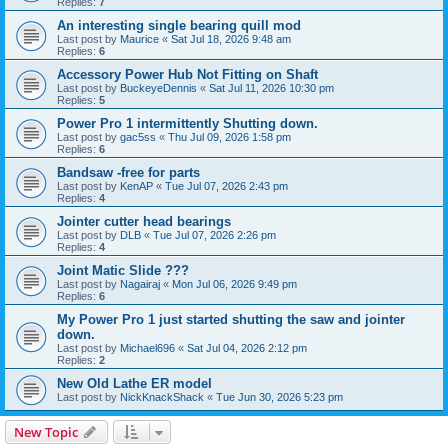
Replies:
7
An interesting single bearing quill mod
Last post by
Maurice
«
Sat Jul 18, 2026 9:48 am
Replies:
6
Accessory Power Hub Not Fitting on Shaft
Last post by
BuckeyeDennis
«
Sat Jul 11, 2026 10:30 pm
Replies:
5
Power Pro 1 intermittently Shutting down.
Last post by
gac5ss
«
Thu Jul 09, 2026 1:58 pm
Replies:
6
Bandsaw -free for parts
Last post by
KenAP
«
Tue Jul 07, 2026 2:43 pm
Replies:
4
Jointer cutter head bearings
Last post by
DLB
«
Tue Jul 07, 2026 2:26 pm
Replies:
4
Joint Matic Slide ???
Last post by
Nagairaj
«
Mon Jul 06, 2026 9:49 pm
Replies:
6
My Power Pro 1 just started shutting the saw and jointer
down.
Last post by
Michael696
«
Sat Jul 04, 2026 2:12 pm
Replies:
2
New Old Lathe ER model
Last post by
NickKnackShack
«
Tue Jun 30, 2026 5:23 pm
New Topic