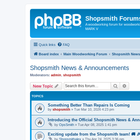
Shopsmith Forum
A woodworking forum for woodworkin
MARK V
Quick links
FAQ
Board index
Main Woodworking Forum
Shopsmith News
Shopsmith News & Announcements
Moderators:
admin
,
shopsmith
Search
Advanc
New Topic
TOPICS
Something Better Than Repairs Is Coming
by
shopsmith
»
Tue Mar 10, 2026 4:23 pm
Introducing the Official Shopsmith News & An
by
OpsSmith
»
Tue Apr 08, 2025 1:41 pm
Exciting update from the Shopsmith team! 🚚 
by
Shopsmithalex
»
Thu Apr 24, 2025 3:36 pm