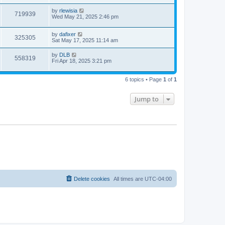
s
s
i
t
w
t
L
by
rlewisia
V
719939
p
a
Wed May 21, 2025 2:46 pm
e
o
s
s
s
i
t
w
t
L
by
dafixer
p
V
325305
e
a
Sat May 17, 2025 11:14 am
o
s
s
s
i
t
w
t
L
by
DLB
V
558319
p
a
Fri Apr 18, 2025 3:21 pm
e
o
s
s
s
i
t
w
t
p
6 topics • Page
1
of
1
e
o
s
s
w
t
Jump to
s
Delete cookies
All times are
UTC-04:00