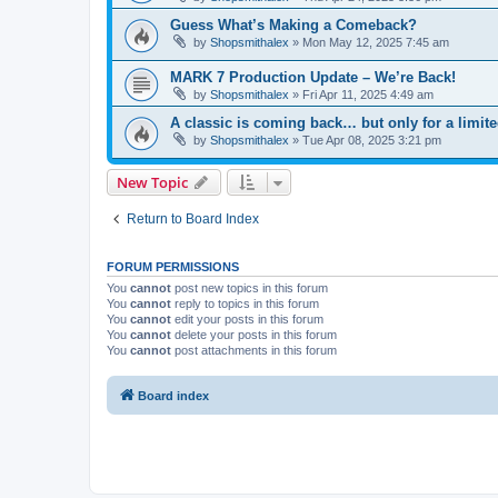
Guess What’s Making a Comeback?
by
Shopsmithalex
»
Mon May 12, 2025 7:45 am
MARK 7 Production Update – We’re Back!
by
Shopsmithalex
»
Fri Apr 11, 2025 4:49 am
A classic is coming back… but only for a limite
by
Shopsmithalex
»
Tue Apr 08, 2025 3:21 pm
New Topic
Return to Board Index
FORUM PERMISSIONS
You
cannot
post new topics in this forum
You
cannot
reply to topics in this forum
You
cannot
edit your posts in this forum
You
cannot
delete your posts in this forum
You
cannot
post attachments in this forum
Board index