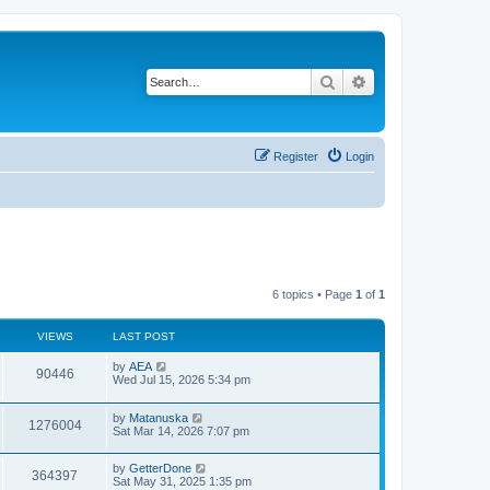
Search
Advanced search
Register
Login
6 topics • Page
1
of
1
VIEWS
LAST POST
L
by
AEA
V
90446
a
Wed Jul 15, 2026 5:34 pm
s
i
t
L
by
Matanuska
p
V
1276004
e
a
Sat Mar 14, 2026 7:07 pm
o
s
s
i
t
w
t
L
by
GetterDone
p
V
364397
e
a
Sat May 31, 2025 1:35 pm
o
s