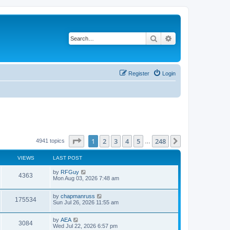
Search
Advanced search
Register
Login
Page
1
of
248
1
2
3
4
5
248
Next
4941 topics
…
VIEWS
LAST POST
L
by
RFGuy
V
4363
a
Mon Aug 03, 2026 7:48 am
s
i
t
L
by
chapmanruss
p
V
175534
e
a
Sun Jul 26, 2026 11:55 am
o
s
s
i
t
w
t
L
by
AEA
p
V
3084
e
a
Wed Jul 22, 2026 6:57 pm
o
s