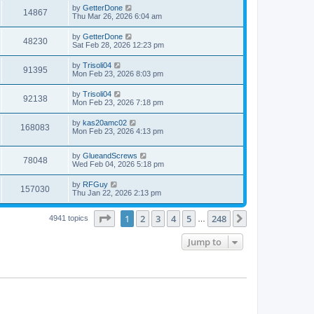
i
t
w
t
L
by
GetterDone
V
14867
p
a
Thu Mar 26, 2026 6:04 am
e
o
s
s
s
i
t
L
by
GetterDone
w
t
V
48230
p
a
Sat Feb 28, 2026 12:23 pm
e
o
s
s
s
i
t
L
by
Trisoli04
w
t
V
91395
p
a
Mon Feb 23, 2026 8:03 pm
e
o
s
s
s
i
t
L
by
Trisoli04
w
t
V
92138
p
a
Mon Feb 23, 2026 7:18 pm
e
o
s
s
s
i
t
L
by
kas20amc02
w
t
V
168083
p
a
Mon Feb 23, 2026 4:13 pm
e
o
s
s
s
i
t
w
t
L
by
GlueandScrews
p
V
78048
e
a
Wed Feb 04, 2026 5:18 pm
o
s
s
s
i
t
w
t
L
by
RFGuy
V
157030
p
a
Thu Jan 22, 2026 2:13 pm
e
o
s
s
s
i
t
w
t
Page
1
of
248
1
2
3
4
5
248
p
Next
4941 topics
…
e
o
s
s
Jump to
w
t
s