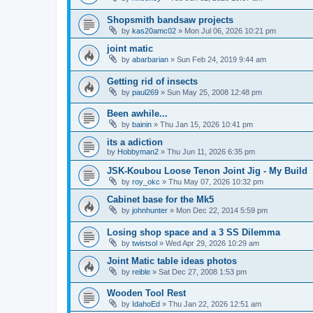
Shopsmith bandsaw projects
by
kas20amc02
»
Mon Jul 06, 2026 10:21 pm
joint matic
by
abarbarian
»
Sun Feb 24, 2019 9:44 am
Getting rid of insects
by
paul269
»
Sun May 25, 2008 12:48 pm
Been awhile...
by
bainin
»
Thu Jan 15, 2026 10:41 pm
its a adiction
by
Hobbyman2
»
Thu Jun 11, 2026 6:35 pm
JSK-Koubou Loose Tenon Joint Jig - My Build
by
roy_okc
»
Thu May 07, 2026 10:32 pm
Cabinet base for the Mk5
by
johnhunter
»
Mon Dec 22, 2014 5:59 pm
Losing shop space and a 3 SS Dilemma
by
twistsol
»
Wed Apr 29, 2026 10:29 am
Joint Matic table ideas photos
by
reible
»
Sat Dec 27, 2008 1:53 pm
Wooden Tool Rest
by
IdahoEd
»
Thu Jan 22, 2026 12:51 am