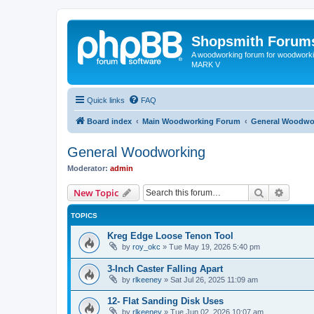
Shopsmith Forum
A woodworking forum for woodworkin
MARK V
Quick links
FAQ
Board index
Main Woodworking Forum
General Woodwo
General Woodworking
Moderator:
admin
Search
Advanc
New Topic
TOPICS
Kreg Edge Loose Tenon Tool
by
roy_okc
»
Tue May 19, 2026 5:40 pm
3-Inch Caster Falling Apart
by
rlkeeney
»
Sat Jul 26, 2025 11:09 am
12- Flat Sanding Disk Uses
by
rlkeeney
»
Tue Jun 02, 2026 10:07 am