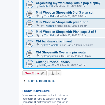
Organizing my workshop with a pop display
by
Nathalie100
»
Wed Mar 18, 2026 6:33 pm
Mini Wooden Shopsmith 3 of 3 plan set
by
Trisoli04
»
Mon Feb 23, 2026 8:08 pm
Mini Wooden Shopsmith plan 1 of 3
by
Trisoli04
»
Mon Feb 23, 2026 8:03 pm
Mini Wooden Shopsmith Plan page 2 of 3
by
Trisoli04
»
Mon Feb 23, 2026 7:18 pm
Old bandsaw attachment
by
kas20amc02
»
Tue Jan 27, 2026 12:46 pm
Old Shopsmith Overarm pin router
by
Papayaman
»
Thu Sep 25, 2025 3:08 pm
Cutting Precise Tenons
by
MRKeyser01
»
Sat Jan 17, 2026 1:46 pm
New Topic
Return to Board Index
FORUM PERMISSIONS
You
cannot
post new topics in this forum
You
cannot
reply to topics in this forum
You
cannot
edit your posts in this forum