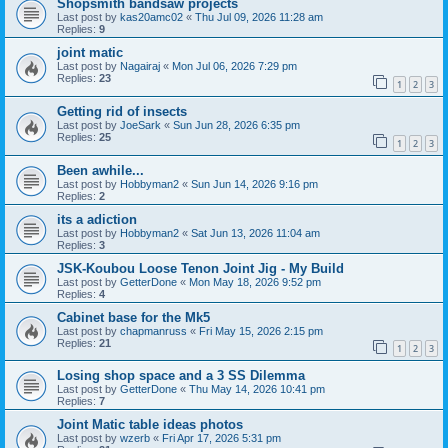
Shopsmith bandsaw projects
Last post by
kas20amc02
«
Thu Jul 09, 2026 11:28 am
Replies:
9
joint matic
Last post by
Nagairaj
«
Mon Jul 06, 2026 7:29 pm
Replies:
23
1
2
3
Getting rid of insects
Last post by
JoeSark
«
Sun Jun 28, 2026 6:35 pm
Replies:
25
1
2
3
Been awhile...
Last post by
Hobbyman2
«
Sun Jun 14, 2026 9:16 pm
Replies:
2
its a adiction
Last post by
Hobbyman2
«
Sat Jun 13, 2026 11:04 am
Replies:
3
JSK-Koubou Loose Tenon Joint Jig - My Build
Last post by
GetterDone
«
Mon May 18, 2026 9:52 pm
Replies:
4
Cabinet base for the Mk5
Last post by
chapmanruss
«
Fri May 15, 2026 2:15 pm
Replies:
21
1
2
3
Losing shop space and a 3 SS Dilemma
Last post by
GetterDone
«
Thu May 14, 2026 10:41 pm
Replies:
7
Joint Matic table ideas photos
Last post by
wzerb
«
Fri Apr 17, 2026 5:31 pm