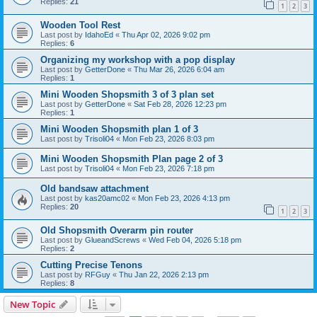
Replies:
21
1
2
3
Wooden Tool Rest
Last post by
IdahoEd
«
Thu Apr 02, 2026 9:02 pm
Replies:
6
Organizing my workshop with a pop display
Last post by
GetterDone
«
Thu Mar 26, 2026 6:04 am
Replies:
1
Mini Wooden Shopsmith 3 of 3 plan set
Last post by
GetterDone
«
Sat Feb 28, 2026 12:23 pm
Replies:
1
Mini Wooden Shopsmith plan 1 of 3
Last post by
Trisoli04
«
Mon Feb 23, 2026 8:03 pm
Mini Wooden Shopsmith Plan page 2 of 3
Last post by
Trisoli04
«
Mon Feb 23, 2026 7:18 pm
Old bandsaw attachment
Last post by
kas20amc02
«
Mon Feb 23, 2026 4:13 pm
Replies:
20
1
2
3
Old Shopsmith Overarm pin router
Last post by
GlueandScrews
«
Wed Feb 04, 2026 5:18 pm
Replies:
2
Cutting Precise Tenons
Last post by
RFGuy
«
Thu Jan 22, 2026 2:13 pm
Replies:
8
New Topic