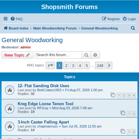
Shopsmith Forums
FAQ
Register
Login
S
Board index
Main Woodworking Forum
General Woodworking
e
General Woodworking
a
Moderator:
admin
r
Search
Advanced search
New Topic
c
Page
1
of
248
1
2
3
4
5
248
Next
4941 topics
h
…
Topics
12- Flat Sanding Disk Uses
Last post by
BobCoates1953
«
Fri Aug 07, 2026 1:00 pm
Replies:
32
1
2
3
4
Kreg Edge Loose Tenon Tool
Last post by
RFGuy
«
Mon Aug 03, 2026 7:48 am
Replies:
19
1
2
3-Inch Caster Falling Apart
Last post by
chapmanruss
«
Sun Jul 26, 2026 11:55 am
Replies:
14
1
2