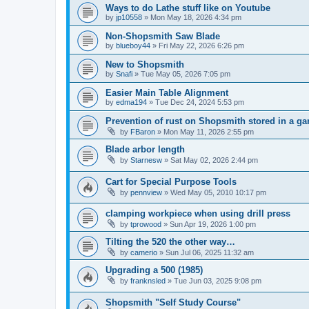
Ways to do Lathe stuff like on Youtube
by
jp10558
»
Mon May 18, 2026 4:34 pm
Non-Shopsmith Saw Blade
by
blueboy44
»
Fri May 22, 2026 6:26 pm
New to Shopsmith
by
Snafi
»
Tue May 05, 2026 7:05 pm
Easier Main Table Alignment
by
edma194
»
Tue Dec 24, 2024 5:53 pm
Prevention of rust on Shopsmith stored in a ga
by
FBaron
»
Mon May 11, 2026 2:55 pm
Blade arbor length
by
Starnesw
»
Sat May 02, 2026 2:44 pm
Cart for Special Purpose Tools
by
pennview
»
Wed May 05, 2010 10:17 pm
clamping workpiece when using drill press
by
tprowood
»
Sun Apr 19, 2026 1:00 pm
Tilting the 520 the other way…
by
camerio
»
Sun Jul 06, 2025 11:32 am
Upgrading a 500 (1985)
by
franknsled
»
Tue Jun 03, 2025 9:08 pm
Shopsmith "Self Study Course"