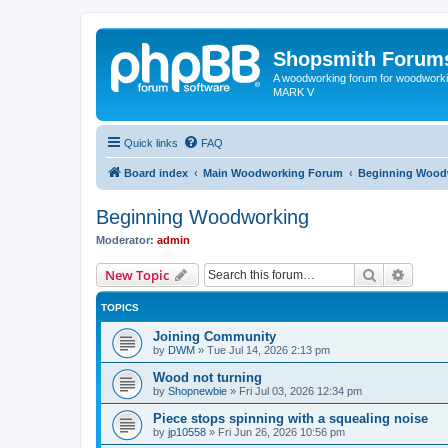
Shopsmith Forum
A woodworking forum for woodworkin
MARK V
Quick links
FAQ
Board index
Main Woodworking Forum
Beginning Wood
Beginning Woodworking
Moderator:
admin
Search
Advanc
New Topic
TOPICS
Joining Community
by
DWM
»
Tue Jul 14, 2026 2:13 pm
Wood not turning
by
Shopnewbie
»
Fri Jul 03, 2026 12:34 pm
Piece stops spinning with a squealing noise
by
jp10558
»
Fri Jun 26, 2026 10:56 pm