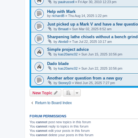
by
paulrussell
»
Fri Apr 30, 2010 12:23 pm
Help with Mark
by
richardB
»
Thu Aug 14, 2025 1:22 pm
Just picked up a Mark V and have a few questi
by
Bmaatl
»
Sun Mar 02, 2025 8:52 am
Sharpening lathe chisels without a bench grind
by
Akela9
»
Tue Jul 22, 2025 10:17 am
Simple project advice
by
kas20amc02
»
Sun Jun 15, 2025 10:56 pm
Dado blade
by
kas20amc02
»
Sun Jun 22, 2025 10:56 pm
Another arbor question from a new guy
by
StoneyD
»
Wed Jun 25, 2025 7:27 pm
New Topic
Return to Board Index
FORUM PERMISSIONS
You
cannot
post new topics in this forum
You
cannot
reply to topics in this forum
You
cannot
edit your posts in this forum
You
cannot
delete your posts in this forum