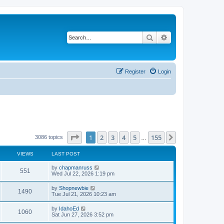
Search
Advanced search
Register
Login
Page
1
of
155
1
2
3
4
5
155
Next
3086 topics
…
VIEWS
LAST POST
L
by
chapmanruss
V
551
a
Wed Jul 22, 2026 1:19 pm
s
i
t
L
by
Shopnewbie
V
1490
p
a
Tue Jul 21, 2026 10:23 am
e
o
s
s
i
t
L
by
IdahoEd
w
t
V
1060
p
a
Sat Jun 27, 2026 3:52 pm
e
o
s
s
s