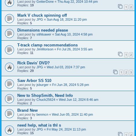
Last post by
GetterDone
«
Thu Aug 22, 2024 10:44 pm
Replies:
19
1
2
Mark V chuck spinning off
Last post by
JPG
«
Sun Aug 18, 2024 11:20 pm
Replies:
5
Dimensions needed please
Last post by
stihlsawer
«
Sat Aug 10, 2024 4:58 pm
Replies:
7
T-track clamp recommendations
Last post by
JimMorison
«
Fri Jul 26, 2024 3:55 am
Replies:
11
1
2
Rick Davis' DVD?
Last post by
JPG
«
Wed Jul 03, 2024 7:37 pm
Replies:
29
1
2
3
Saw Arbor SS 510
Last post by
jsburger
«
Fri Jun 28, 2024 5:28 pm
Replies:
5
New to ShopSmith, Need Info
Last post by
Chuck25624
«
Wed Jun 12, 2024 8:46 am
Replies:
2
Brand New
Last post by
benmcn
«
Wed Jun 05, 2024 11:40 pm
Replies:
3
need help, what is thI s
Last post by
JPG
«
Fri May 24, 2024 11:13 pm
Replies:
15
1
2