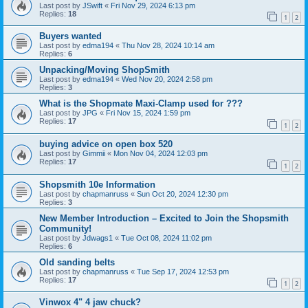
Last post by
JSwift
«
Fri Nov 29, 2024 6:13 pm
Replies:
18
1
2
Buyers wanted
Last post by
edma194
«
Thu Nov 28, 2024 10:14 am
Replies:
6
Unpacking/Moving ShopSmith
Last post by
edma194
«
Wed Nov 20, 2024 2:58 pm
Replies:
3
What is the Shopmate Maxi-Clamp used for ???
Last post by
JPG
«
Fri Nov 15, 2024 1:59 pm
Replies:
17
1
2
buying advice on open box 520
Last post by
Gimmii
«
Mon Nov 04, 2024 12:03 pm
Replies:
17
1
2
Shopsmith 10e Information
Last post by
chapmanruss
«
Sun Oct 20, 2024 12:30 pm
Replies:
3
New Member Introduction – Excited to Join the Shopsmith
Community!
Last post by
Jdwags1
«
Tue Oct 08, 2024 11:02 pm
Replies:
6
Old sanding belts
Last post by
chapmanruss
«
Tue Sep 17, 2024 12:53 pm
Replies:
17
1
2
Vinwox 4" 4 jaw chuck?