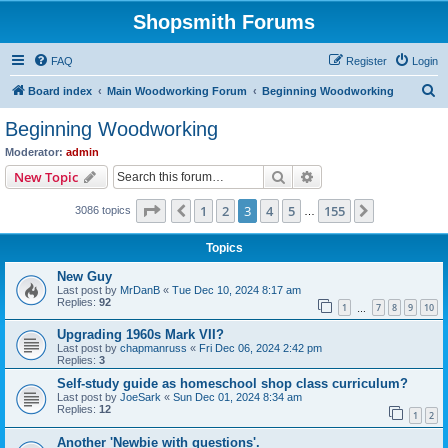
Shopsmith Forums
FAQ
Register
Login
S
Board index
Main Woodworking Forum
Beginning Woodworking
e
Beginning Woodworking
a
Moderator:
admin
r
Search
Advanced search
New Topic
c
Page
3
of
155
1
2
3
4
5
155
Previous
Next
3086 topics
h
…
Topics
New Guy
Last post by
MrDanB
«
Tue Dec 10, 2024 8:17 am
Replies:
92
1
7
8
9
10
…
Upgrading 1960s Mark VII?
Last post by
chapmanruss
«
Fri Dec 06, 2024 2:42 pm
Replies:
3
Self-study guide as homeschool shop class curriculum?
Last post by
JoeSark
«
Sun Dec 01, 2024 8:34 am
Replies:
12
1
2
Another 'Newbie with questions'.