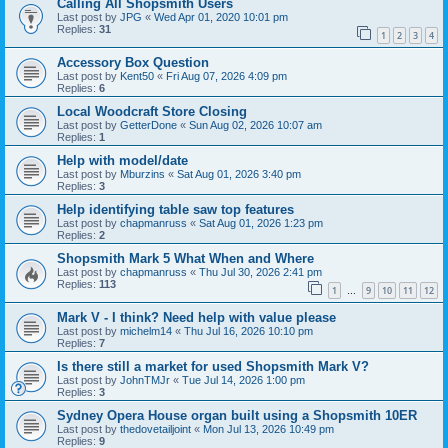
Calling All Shopsmith Users
Last post by
JPG
«
Wed Apr 01, 2020 10:01 pm
Replies:
31
1
2
3
4
Accessory Box Question
Last post by
Kent50
«
Fri Aug 07, 2026 4:09 pm
Replies:
6
Local Woodcraft Store Closing
Last post by
GetterDone
«
Sun Aug 02, 2026 10:07 am
Replies:
1
Help with model/date
Last post by
Mburzins
«
Sat Aug 01, 2026 3:40 pm
Replies:
3
Help identifying table saw top features
Last post by
chapmanruss
«
Sat Aug 01, 2026 1:23 pm
Replies:
2
Shopsmith Mark 5 What When and Where
Last post by
chapmanruss
«
Thu Jul 30, 2026 2:41 pm
Replies:
113
1
9
10
11
12
…
Mark V - I think? Need help with value please
Last post by
michelm14
«
Thu Jul 16, 2026 10:10 pm
Replies:
7
Is there still a market for used Shopsmith Mark V?
Last post by
JohnTMJr
«
Tue Jul 14, 2026 1:00 pm
Replies:
3
Sydney Opera House organ built using a Shopsmith 10ER
Last post by
thedovetailjoint
«
Mon Jul 13, 2026 10:49 pm
Replies:
9