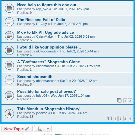
Need help to figure this one out...
Last post by
roy_okc
«
Tue Jul 07, 2026 6:55 pm
Replies:
9
The Rise and Fall of Delta
Last post by
RFGuy
«
Tue Jul 07, 2026 2:50 pm
Mk v to Mk VII Upgrade advice
Last post by
CajunMaker
«
Thu Jul 02, 2026 3:01 pm
Replies:
5
I would like your opinion please...
Last post by
oldwoodnewb
«
Thu Jul 02, 2026 10:44 am
Replies:
6
A "Craftmaster" Shopsmith Clone
Last post by
chapmanruss
«
Tue Jun 23, 2026 12:59 pm
Replies:
1
Second shopsmith
Last post by
chapmanruss
«
Sat Jun 20, 2026 2:12 pm
Replies:
8
Possible for sale post allowed?
Last post by
hdsd04
«
Wed Jun 17, 2026 1:04 pm
Replies:
10
1
2
This Month in Shopsmith History!
Last post by
jpdalton
«
Fri Jun 05, 2026 5:06 am
Replies:
38
1
2
3
4
New Topic