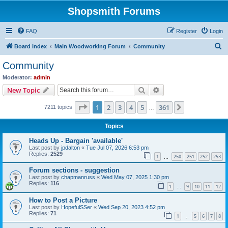
Shopsmith Forums
FAQ
Register
Login
S
Board index
Main Woodworking Forum
Community
e
Community
a
Moderator:
admin
r
Search
Advanced search
New Topic
c
Page
1
of
361
1
2
3
4
5
361
Next
7211 topics
h
…
Topics
Heads Up - Bargain 'available'
Last post by
jpdalton
«
Tue Jul 07, 2026 6:53 pm
Replies:
2529
1
250
251
252
253
…
Forum sections - suggestion
Last post by
chapmanruss
«
Wed May 07, 2025 1:30 pm
Replies:
116
1
9
10
11
12
…
How to Post a Picture
Last post by
HopefulSSer
«
Wed Sep 20, 2023 4:52 pm
Replies:
71
1
5
6
7
8
…