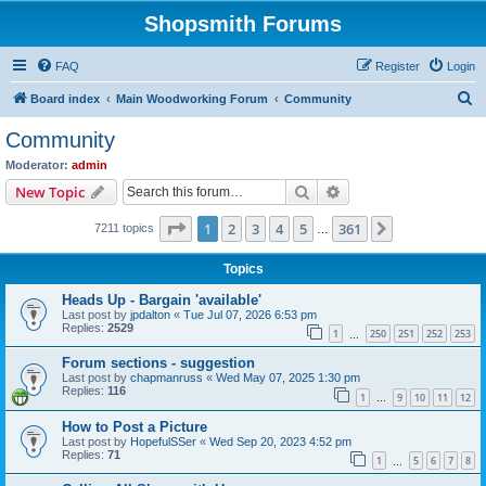
Shopsmith Forums
FAQ
Register
Login
S
Board index
Main Woodworking Forum
Community
e
Community
a
Moderator:
admin
r
Search
Advanced search
New Topic
c
Page
1
of
361
1
2
3
4
5
361
Next
7211 topics
h
…
Topics
Heads Up - Bargain 'available'
Last post by
jpdalton
«
Tue Jul 07, 2026 6:53 pm
Replies:
2529
1
250
251
252
253
…
Forum sections - suggestion
Last post by
chapmanruss
«
Wed May 07, 2025 1:30 pm
Replies:
116
1
9
10
11
12
…
How to Post a Picture
Last post by
HopefulSSer
«
Wed Sep 20, 2023 4:52 pm
Replies:
71
1
5
6
7
8
…