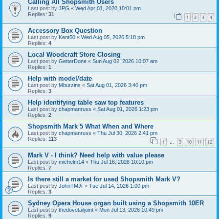
Calling All Shopsmith Users
Last post by
JPG
«
Wed Apr 01, 2020 10:01 pm
Replies:
31
1
2
3
4
Accessory Box Question
Last post by
Kent50
«
Wed Aug 05, 2026 5:18 pm
Replies:
4
Local Woodcraft Store Closing
Last post by
GetterDone
«
Sun Aug 02, 2026 10:07 am
Replies:
1
Help with model/date
Last post by
Mburzins
«
Sat Aug 01, 2026 3:40 pm
Replies:
3
Help identifying table saw top features
Last post by
chapmanruss
«
Sat Aug 01, 2026 1:23 pm
Replies:
2
Shopsmith Mark 5 What When and Where
Last post by
chapmanruss
«
Thu Jul 30, 2026 2:41 pm
Replies:
113
1
9
10
11
12
…
Mark V - I think? Need help with value please
Last post by
michelm14
«
Thu Jul 16, 2026 10:10 pm
Replies:
7
Is there still a market for used Shopsmith Mark V?
Last post by
JohnTMJr
«
Tue Jul 14, 2026 1:00 pm
Replies:
3
Sydney Opera House organ built using a Shopsmith 10ER
Last post by
thedovetailjoint
«
Mon Jul 13, 2026 10:49 pm
Replies:
9