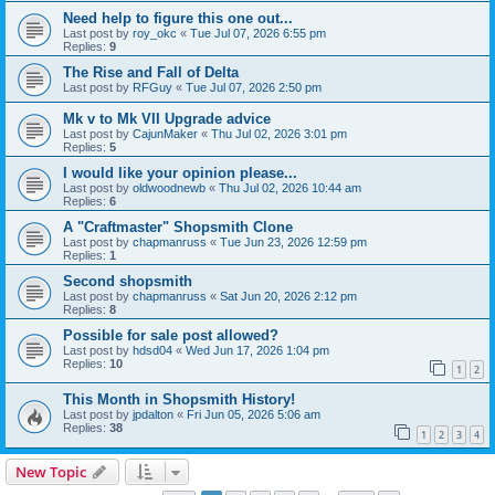
Need help to figure this one out...
Last post by
roy_okc
«
Tue Jul 07, 2026 6:55 pm
Replies:
9
The Rise and Fall of Delta
Last post by
RFGuy
«
Tue Jul 07, 2026 2:50 pm
Mk v to Mk VII Upgrade advice
Last post by
CajunMaker
«
Thu Jul 02, 2026 3:01 pm
Replies:
5
I would like your opinion please...
Last post by
oldwoodnewb
«
Thu Jul 02, 2026 10:44 am
Replies:
6
A "Craftmaster" Shopsmith Clone
Last post by
chapmanruss
«
Tue Jun 23, 2026 12:59 pm
Replies:
1
Second shopsmith
Last post by
chapmanruss
«
Sat Jun 20, 2026 2:12 pm
Replies:
8
Possible for sale post allowed?
Last post by
hdsd04
«
Wed Jun 17, 2026 1:04 pm
Replies:
10
1
2
This Month in Shopsmith History!
Last post by
jpdalton
«
Fri Jun 05, 2026 5:06 am
Replies:
38
1
2
3
4
New Topic