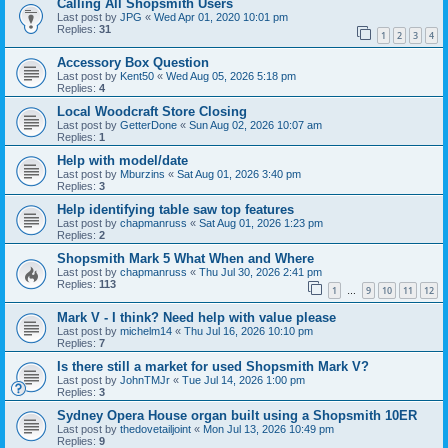
Calling All Shopsmith Users
Last post by
JPG
«
Wed Apr 01, 2020 10:01 pm
Replies:
31
1
2
3
4
Accessory Box Question
Last post by
Kent50
«
Wed Aug 05, 2026 5:18 pm
Replies:
4
Local Woodcraft Store Closing
Last post by
GetterDone
«
Sun Aug 02, 2026 10:07 am
Replies:
1
Help with model/date
Last post by
Mburzins
«
Sat Aug 01, 2026 3:40 pm
Replies:
3
Help identifying table saw top features
Last post by
chapmanruss
«
Sat Aug 01, 2026 1:23 pm
Replies:
2
Shopsmith Mark 5 What When and Where
Last post by
chapmanruss
«
Thu Jul 30, 2026 2:41 pm
Replies:
113
1
9
10
11
12
…
Mark V - I think? Need help with value please
Last post by
michelm14
«
Thu Jul 16, 2026 10:10 pm
Replies:
7
Is there still a market for used Shopsmith Mark V?
Last post by
JohnTMJr
«
Tue Jul 14, 2026 1:00 pm
Replies:
3
Sydney Opera House organ built using a Shopsmith 10ER
Last post by
thedovetailjoint
«
Mon Jul 13, 2026 10:49 pm
Replies:
9