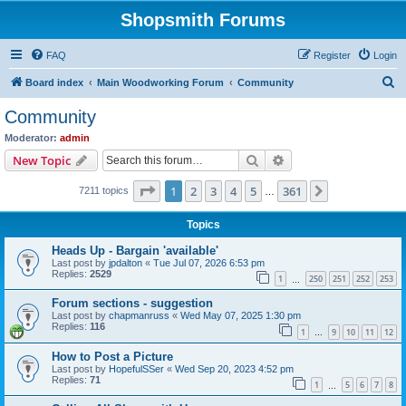
Shopsmith Forums
FAQ
Register
Login
S
Board index
Main Woodworking Forum
Community
e
Community
a
Moderator:
admin
r
Search
Advanced search
New Topic
c
Page
1
of
361
1
2
3
4
5
361
Next
7211 topics
h
…
Topics
Heads Up - Bargain 'available'
Last post by
jpdalton
«
Tue Jul 07, 2026 6:53 pm
Replies:
2529
1
250
251
252
253
…
Forum sections - suggestion
Last post by
chapmanruss
«
Wed May 07, 2025 1:30 pm
Replies:
116
1
9
10
11
12
…
How to Post a Picture
Last post by
HopefulSSer
«
Wed Sep 20, 2023 4:52 pm
Replies:
71
1
5
6
7
8
…