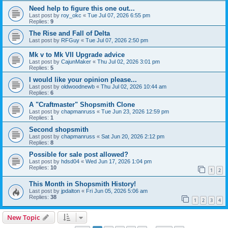
Need help to figure this one out...
Last post by
roy_okc
«
Tue Jul 07, 2026 6:55 pm
Replies:
9
The Rise and Fall of Delta
Last post by
RFGuy
«
Tue Jul 07, 2026 2:50 pm
Mk v to Mk VII Upgrade advice
Last post by
CajunMaker
«
Thu Jul 02, 2026 3:01 pm
Replies:
5
I would like your opinion please...
Last post by
oldwoodnewb
«
Thu Jul 02, 2026 10:44 am
Replies:
6
A "Craftmaster" Shopsmith Clone
Last post by
chapmanruss
«
Tue Jun 23, 2026 12:59 pm
Replies:
1
Second shopsmith
Last post by
chapmanruss
«
Sat Jun 20, 2026 2:12 pm
Replies:
8
Possible for sale post allowed?
Last post by
hdsd04
«
Wed Jun 17, 2026 1:04 pm
Replies:
10
1
2
This Month in Shopsmith History!
Last post by
jpdalton
«
Fri Jun 05, 2026 5:06 am
Replies:
38
1
2
3
4
New Topic