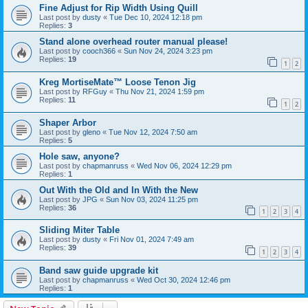
Fine Adjust for Rip Width Using Quill
Last post by
dusty
«
Tue Dec 10, 2024 12:18 pm
Replies:
3
Stand alone overhead router manual please!
Last post by
cooch366
«
Sun Nov 24, 2024 3:23 pm
Replies:
19
1
2
Kreg MortiseMate™ Loose Tenon Jig
Last post by
RFGuy
«
Thu Nov 21, 2024 1:59 pm
Replies:
11
1
2
Shaper Arbor
Last post by
gleno
«
Tue Nov 12, 2024 7:50 am
Replies:
5
Hole saw, anyone?
Last post by
chapmanruss
«
Wed Nov 06, 2024 12:29 pm
Replies:
1
Out With the Old and In With the New
Last post by
JPG
«
Sun Nov 03, 2024 11:25 pm
Replies:
36
1
2
3
4
Sliding Miter Table
Last post by
dusty
«
Fri Nov 01, 2024 7:49 am
Replies:
39
1
2
3
4
Band saw guide upgrade kit
Last post by
chapmanruss
«
Wed Oct 30, 2024 12:46 pm
Replies:
1