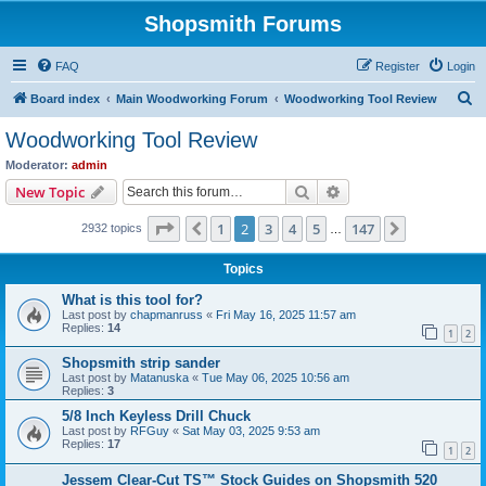
Shopsmith Forums
FAQ
Register
Login
S
Board index
Main Woodworking Forum
Woodworking Tool Review
e
Woodworking Tool Review
a
Moderator:
admin
r
Search
Advanced search
New Topic
c
Page
2
of
147
1
2
3
4
5
147
Previous
Next
2932 topics
h
…
Topics
What is this tool for?
Last post by
chapmanruss
«
Fri May 16, 2025 11:57 am
Replies:
14
1
2
Shopsmith strip sander
Last post by
Matanuska
«
Tue May 06, 2025 10:56 am
Replies:
3
5/8 Inch Keyless Drill Chuck
Last post by
RFGuy
«
Sat May 03, 2025 9:53 am
Replies:
17
1
2
Jessem Clear-Cut TS™ Stock Guides on Shopsmith 520