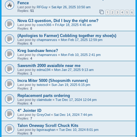
Fence
Last post by
RFGuy
«
Sat Apr 26, 2025 10:50 am
Replies:
51
1
2
3
4
5
6
Nova G3 question, Did I buy the right one?
Last post by
cooch366
«
Fri Apr 18, 2025 4:46 am
Replies:
6
(Apologies to Farmer) Cobbling together my shoe(s)
Last post by
chapmanruss
«
Mon Feb 17, 2025 12:59 pm
Replies:
6
Kreg bandsaw fence?
Last post by
chapmanruss
«
Mon Feb 10, 2025 2:41 pm
Replies:
4
Sawsmith 2000 avaialble near me
Last post by
edma194
«
Mon Jan 27, 2025 9:13 am
Replies:
1
Incra Miter 5000 (Shopsmith runners)
Last post by
twistsol
«
Sun Jan 19, 2025 6:15 pm
Replies:
2
Replacement parts ordering
Last post by
claimdude
«
Tue Dec 17, 2024 12:04 pm
Replies:
4
4” Jointer ID
Last post by
GreyOwl
«
Sat Dec 14, 2024 7:44 pm
Replies:
7
Talon Oneway Scroll Chuck Kits
Last post by
bgstraughan
«
Tue Dec 10, 2024 8:01 pm
Replies:
9