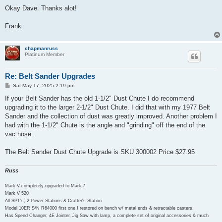
o
s
Okay Dave. Thanks alot!
t
Frank
chapmanruss
Platinum Member
Re: Belt Sander Upgrades
P
Sat May 17, 2025 2:19 pm
o
s
If your Belt Sander has the old 1-1/2" Dust Chute I do recommend
t
upgrading it to the larger 2-1/2" Dust Chute. I did that with my 1977 Belt
Sander and the collection of dust was greatly improved. Another problem I
had with the 1-1/2" Chute is the angle and "grinding" off the end of the
vac hose.
The Belt Sander Dust Chute Upgrade is SKU 300002 Price $27.95
Russ
Mark V completely upgraded to Mark 7
Mark V 520
All SPT's, 2 Power Stations & Crafter's Station
Model 10ER S/N R64000 first one I restored on bench w/ metal ends & retractable casters.
Has Speed Changer, 4E Jointer, Jig Saw with lamp, a complete set of original accessories & much