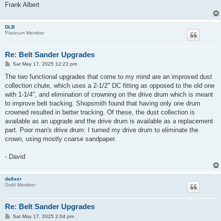
Frank Albert
DLB
Platinum Member
Re: Belt Sander Upgrades
P
Sat May 17, 2025 12:23 pm
o
s
The two functional upgrades that come to my mind are an improved dust
t
collection chute, which uses a 2-1/2" DC fitting as opposed to the old one
with 1-1/4", and elimination of crowning on the drive drum which is meant
to improve belt tracking. Shopsmith found that having only one drum
crowned resulted in better tracking. Of these, the dust collection is
available as an upgrade and the drive drum is available as a replacement
part. Poor man's drive drum: I turned my drive drum to eliminate the
crown, using mostly coarse sandpaper.
- David
dafixer
Gold Member
Re: Belt Sander Upgrades
P
Sat May 17, 2025 2:04 pm