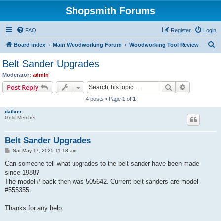
Shopsmith Forums
FAQ
Register
Login
S
Board index
Main Woodworking Forum
Woodworking Tool Review
e
Belt Sander Upgrades
a
Moderator:
admin
r
Search
Advanced s
Post Reply
c
4 posts • Page
1
of
1
h
dafixer
Gold Member
Belt Sander Upgrades
P
Sat May 17, 2025 11:18 am
o
s
Can someone tell what upgrades to the belt sander have been made
t
since 1988?
The model # back then was 505642. Current belt sanders are model
#555355.
Thanks for any help.