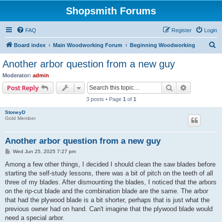
Shopsmith Forums
FAQ
Register
Login
S
Board index
Main Woodworking Forum
Beginning Woodworking
e
Another arbor question from a new guy
a
Moderator:
admin
r
Search
Advanced s
Post Reply
c
3 posts • Page
1
of
1
h
StoneyD
Gold Member
Another arbor question from a new guy
P
Wed Jun 25, 2025 7:27 pm
o
s
Among a few other things, I decided I should clean the saw blades before
t
starting the self-study lessons, there was a bit of pitch on the teeth of all
three of my blades. After dismounting the blades, I noticed that the arbors
on the rip-cut blade and the combination blade are the same. The arbor
that had the plywood blade is a bit shorter, perhaps that is just what the
previous owner had on hand. Can't imagine that the plywood blade would
need a special arbor.