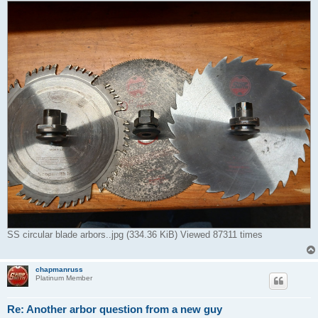
SS circular blade arbors..jpg (334.36 KiB) Viewed 87311 times
chapmanruss
Platinum Member
Re: Another arbor question from a new guy