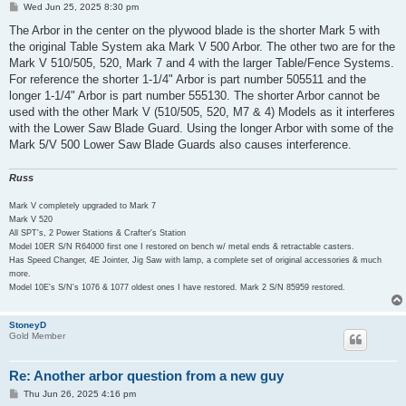
P
Wed Jun 25, 2025 8:30 pm
o
s
The Arbor in the center on the plywood blade is the shorter Mark 5 with
t
the original Table System aka Mark V 500 Arbor. The other two are for the
Mark V 510/505, 520, Mark 7 and 4 with the larger Table/Fence Systems.
For reference the shorter 1-1/4" Arbor is part number 505511 and the
longer 1-1/4" Arbor is part number 555130. The shorter Arbor cannot be
used with the other Mark V (510/505, 520, M7 & 4) Models as it interferes
with the Lower Saw Blade Guard. Using the longer Arbor with some of the
Mark 5/V 500 Lower Saw Blade Guards also causes interference.
Russ
Mark V completely upgraded to Mark 7
Mark V 520
All SPT's, 2 Power Stations & Crafter's Station
Model 10ER S/N R64000 first one I restored on bench w/ metal ends & retractable casters.
Has Speed Changer, 4E Jointer, Jig Saw with lamp, a complete set of original accessories & much
more.
Model 10E's S/N's 1076 & 1077 oldest ones I have restored. Mark 2 S/N 85959 restored.
StoneyD
Gold Member
Re: Another arbor question from a new guy
P
Thu Jun 26, 2025 4:16 pm
o