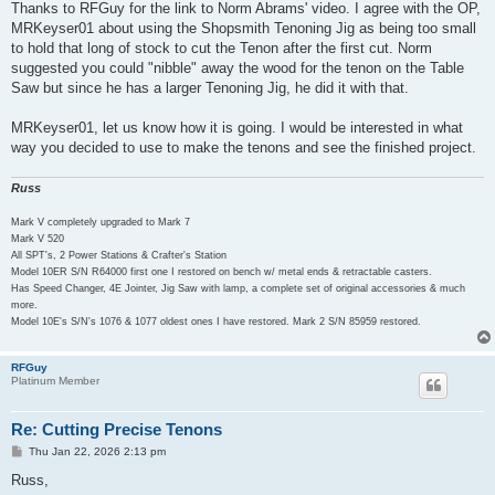
s
Thanks to RFGuy for the link to Norm Abrams' video. I agree with the OP,
t
MRKeyser01 about using the Shopsmith Tenoning Jig as being too small
to hold that long of stock to cut the Tenon after the first cut. Norm
suggested you could "nibble" away the wood for the tenon on the Table
Saw but since he has a larger Tenoning Jig, he did it with that.
MRKeyser01, let us know how it is going. I would be interested in what
way you decided to use to make the tenons and see the finished project.
Russ
Mark V completely upgraded to Mark 7
Mark V 520
All SPT's, 2 Power Stations & Crafter's Station
Model 10ER S/N R64000 first one I restored on bench w/ metal ends & retractable casters.
Has Speed Changer, 4E Jointer, Jig Saw with lamp, a complete set of original accessories & much
more.
Model 10E's S/N's 1076 & 1077 oldest ones I have restored. Mark 2 S/N 85959 restored.
RFGuy
Platinum Member
Re: Cutting Precise Tenons
P
Thu Jan 22, 2026 2:13 pm
o
s
Russ,
t