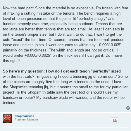
Now the hard part: Since the material is so expensive, I'm frozen with fear
of making a cutting mistake on the tenons. The bench requires a high
level of tenon precision so that the joints fit "perfectly snugly" and
function properly over time, especially being outdoors. Tenons that are
too large are better than tenons that are too small. At least I can zero in
on the tenon's proper size, but I don't want to do that. I want to get the
cuts "exact" the first time. Of course, tenons that are too small produce
loose and useless joints. I want accuracy to within say +0.000/-0.005"
primarily on the thickness. The width and length are not so critical. I
would prefer +0.000/-0.0025" on the thickness if I can get it. Do I have
this right?
So here's my question: How do I get each tenon "perfectly" sized
with the first cuts? I'm guessing I need a tenoning jig of some sort? Some
of the pieces are roughly five feet long with tenons on the ends. I have
the Shopsmith tenoning jig, but it seems too small to me for my particular
project. Is the Shopsmith table saw the best tool or should I use my
bandsaw or router? My bandsaw blade will wander, and the router will be
tedious.
chapmanruss
Platinum Member