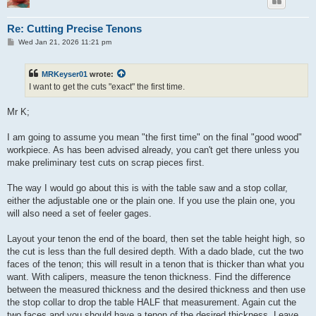
Re: Cutting Precise Tenons
P
Wed Jan 21, 2026 11:21 pm
o
s
t
MRKeyser01
wrote:
I want to get the cuts "exact" the first time.
Mr K;
I am going to assume you mean "the first time" on the final "good wood"
workpiece. As has been advised already, you can't get there unless you
make preliminary test cuts on scrap pieces first.
The way I would go about this is with the table saw and a stop collar,
either the adjustable one or the plain one. If you use the plain one, you
will also need a set of feeler gages.
Layout your tenon the end of the board, then set the table height high, so
the cut is less than the full desired depth. With a dado blade, cut the two
faces of the tenon; this will result in a tenon that is thicker than what you
want. With calipers, measure the tenon thickness. Find the difference
between the measured thickness and the desired thickness and then use
the stop collar to drop the table HALF that measurement. Again cut the
two faces and you should have a tenon of the desired thickness. Leave