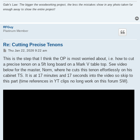
Gale's Law: The bigger the woodworking project, the less the mistakes show in any photo taken far
enough away to show the entire project!
RFGuy
Platinum Member
Re: Cutting Precise Tenons
P
Thu Jan 22, 2026 9:22 am
o
s
This is the step that I think the OP is most worried about, i.e. how to cut
t
a precise tenon on a 5ft long board on a Mark V table top. See video
below for the master, Norm, where he cuts this tenon effortlessly on his
cabinet TS. It is at 17 minutes and 17 seconds into the video so skip to
this part (time references in YT clips no long work on this forum SW).