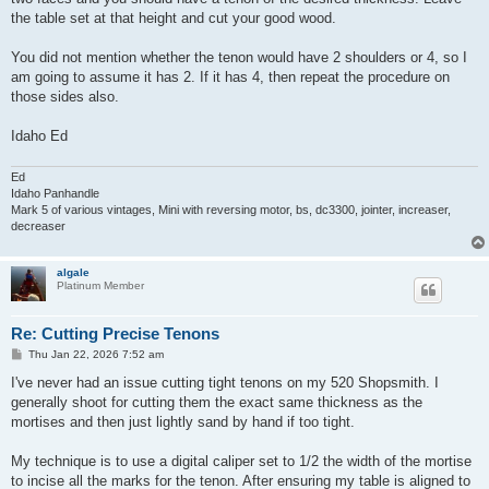
the table set at that height and cut your good wood.
You did not mention whether the tenon would have 2 shoulders or 4, so I
am going to assume it has 2. If it has 4, then repeat the procedure on
those sides also.
Idaho Ed
Ed
Idaho Panhandle
Mark 5 of various vintages, Mini with reversing motor, bs, dc3300, jointer, increaser,
decreaser
algale
Platinum Member
Re: Cutting Precise Tenons
P
Thu Jan 22, 2026 7:52 am
o
s
I've never had an issue cutting tight tenons on my 520 Shopsmith. I
t
generally shoot for cutting them the exact same thickness as the
mortises and then just lightly sand by hand if too tight.
My technique is to use a digital caliper set to 1/2 the width of the mortise
to incise all the marks for the tenon. After ensuring my table is aligned to