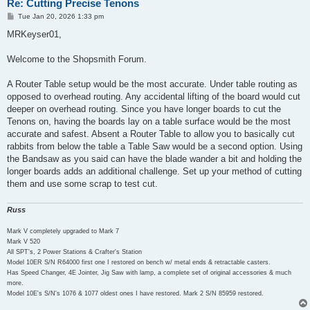
Re: Cutting Precise Tenons
P
Tue Jan 20, 2026 1:33 pm
o
s
MRKeyser01,
t
Welcome to the Shopsmith Forum.
A Router Table setup would be the most accurate. Under table routing as
opposed to overhead routing. Any accidental lifting of the board would cut
deeper on overhead routing. Since you have longer boards to cut the
Tenons on, having the boards lay on a table surface would be the most
accurate and safest. Absent a Router Table to allow you to basically cut
rabbits from below the table a Table Saw would be a second option. Using
the Bandsaw as you said can have the blade wander a bit and holding the
longer boards adds an additional challenge. Set up your method of cutting
them and use some scrap to test cut.
Russ
Mark V completely upgraded to Mark 7
Mark V 520
All SPT's, 2 Power Stations & Crafter's Station
Model 10ER S/N R64000 first one I restored on bench w/ metal ends & retractable casters.
Has Speed Changer, 4E Jointer, Jig Saw with lamp, a complete set of original accessories & much
more.
Model 10E's S/N's 1076 & 1077 oldest ones I have restored. Mark 2 S/N 85959 restored.