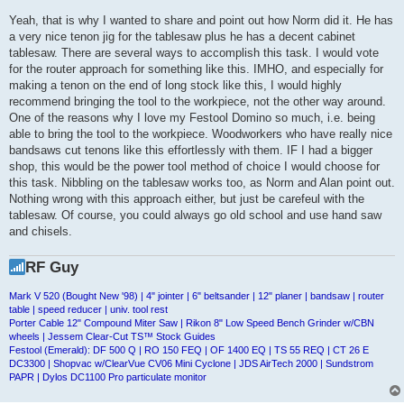
Yeah, that is why I wanted to share and point out how Norm did it. He has
a very nice tenon jig for the tablesaw plus he has a decent cabinet
tablesaw. There are several ways to accomplish this task. I would vote
for the router approach for something like this. IMHO, and especially for
making a tenon on the end of long stock like this, I would highly
recommend bringing the tool to the workpiece, not the other way around.
One of the reasons why I love my Festool Domino so much, i.e. being
able to bring the tool to the workpiece. Woodworkers who have really nice
bandsaws cut tenons like this effortlessly with them. IF I had a bigger
shop, this would be the power tool method of choice I would choose for
this task. Nibbling on the tablesaw works too, as Norm and Alan point out.
Nothing wrong with this approach either, but just be carefeul with the
tablesaw. Of course, you could always go old school and use hand saw
and chisels.
RF Guy
Mark V 520 (Bought New '98) | 4" jointer | 6" beltsander | 12" planer | bandsaw | router
table | speed reducer | univ. tool rest
Porter Cable 12" Compound Miter Saw | Rikon 8" Low Speed Bench Grinder w/CBN
wheels | Jessem Clear-Cut TS™ Stock Guides
Festool (Emerald): DF 500 Q | RO 150 FEQ | OF 1400 EQ | TS 55 REQ | CT 26 E
DC3300 | Shopvac w/ClearVue CV06 Mini Cyclone | JDS AirTech 2000 | Sundstrom
PAPR | Dylos DC1100 Pro particulate monitor