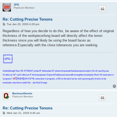
JPG
Platinum Member
Re: Cutting Precise Tenons
P
Tue Jan 20, 2026 4:29 pm
o
s
Regardless of how you decide to do this, be aware of the effect of original
t
thickness of the workpiece/long board will directly affect the tenon
thickness since you will likely be using the board faces as
reference.Especially with the close tolerances you are seeking.
╔═══╗
╟JPG ╢
╚═══╝
Goldie(Bought New SN 377425)/4" jointer/6" beltsander/12" planer/stripsander/bandsaw/powerstation /Scroll saw/Jig saw
/Craftsman 10" ras/Craftsman 6" thicknessplaner/ Dayton10"tablesaw(restoredfromneighborstrashpile)/ Mark VII restoration in
E
[/size]
'progress'/ 10
(SN E3779) restoration in progress, a 510 on the back burner and a growing pile of items to be
eventually returned to useful life. - aka Red Grange
BuckeyeDennis
Platinum Member
Re: Cutting Precise Tenons
P
Wed Jan 21, 2026 9:49 am
o