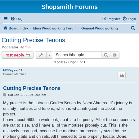
Shopsmith Forums
FAQ
Register
Login
S
Board index
Main Woodworking Forum
General Woodworking
e
Cutting Precise Tenons
a
Moderator:
admin
r
Search
Advanced s
Post Reply
c
9 posts • Page
1
of
1
h
MRKeyser01
Bronze Member
Cutting Precise Tenons
P
Sat Jan 17, 2026 1:46 pm
o
s
My project is the Lutyens Garden Bench by Norm Abrams. It's joinery is
t
entirely mortises and tenons, which is what intrigued me about the
project.
I have about $600 in white oak, so it is a bit pricey. All of the components
are cut to size, and I have all of the mortises properly cut. This is the
relatively easy part, because the mortises are precisely sized by the
mortising bits and chisels. All I needed to to is properly locate.
Done.