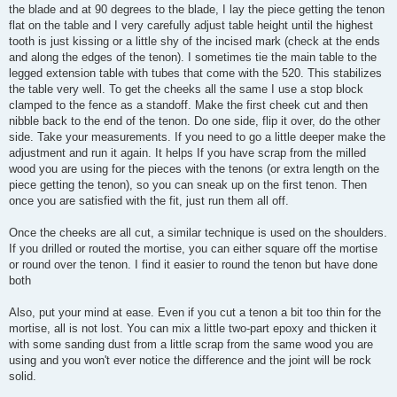
the blade and at 90 degrees to the blade, I lay the piece getting the tenon
flat on the table and I very carefully adjust table height until the highest
tooth is just kissing or a little shy of the incised mark (check at the ends
and along the edges of the tenon). I sometimes tie the main table to the
legged extension table with tubes that come with the 520. This stabilizes
the table very well. To get the cheeks all the same I use a stop block
clamped to the fence as a standoff. Make the first cheek cut and then
nibble back to the end of the tenon. Do one side, flip it over, do the other
side. Take your measurements. If you need to go a little deeper make the
adjustment and run it again. It helps If you have scrap from the milled
wood you are using for the pieces with the tenons (or extra length on the
piece getting the tenon), so you can sneak up on the first tenon. Then
once you are satisfied with the fit, just run them all off.
Once the cheeks are all cut, a similar technique is used on the shoulders.
If you drilled or routed the mortise, you can either square off the mortise
or round over the tenon. I find it easier to round the tenon but have done
both
Also, put your mind at ease. Even if you cut a tenon a bit too thin for the
mortise, all is not lost. You can mix a little two-part epoxy and thicken it
with some sanding dust from a little scrap from the same wood you are
using and you won't ever notice the difference and the joint will be rock
solid.