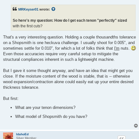
s
t
MRKeyser01
wrote:
So here's my question: How do I get each tenon "perfectly" sized
with the first cuts?
That's a very interesting question. Holding a couple thousandths tolerance
on a Shopsmith is one heckuva challenge. I usually shoot for 0.005", and
sometimes settle for 0.010", for which a lot of folks think that
I'm
nuts.
Even those accuracies require very careful setup to mitigate the
structural compliances inherent in such a lightweight machine.
But I gave it some thought anyway, and have an idea that might get you
close. If the moisture content of the wood is stable, that is -- otherwise
wood expansion/contraction alone could easily eat up your entire desired
thickness tolerance.
But first:
What are your tenon dimensions?
What model of Shopsmith do you have?
IdahoEd
Silver Member