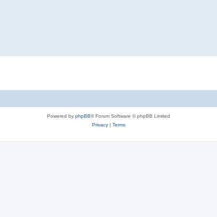
Powered by
phpBB
® Forum Software © phpBB Limited
Privacy
|
Terms