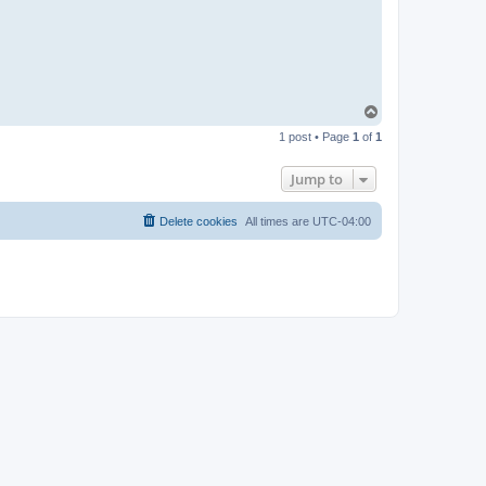
T
o
1 post • Page
1
of
1
p
Jump to
Delete cookies
All times are
UTC-04:00