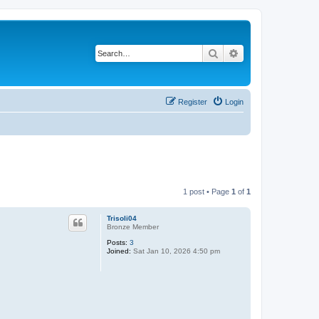
Search
Advanced search
Register
Login
1 post • Page
1
of
1
Trisoli04
Bronze Member
Posts:
3
Joined:
Sat Jan 10, 2026 4:50 pm