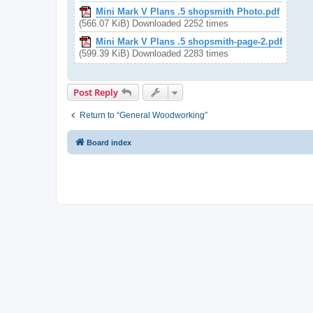
Mini Mark V Plans .5 shopsmith Photo.pdf
(566.07 KiB) Downloaded 2252 times
Mini Mark V Plans .5 shopsmith-page-2.pdf
(599.39 KiB) Downloaded 2283 times
Post Reply
Return to “General Woodworking”
Board index