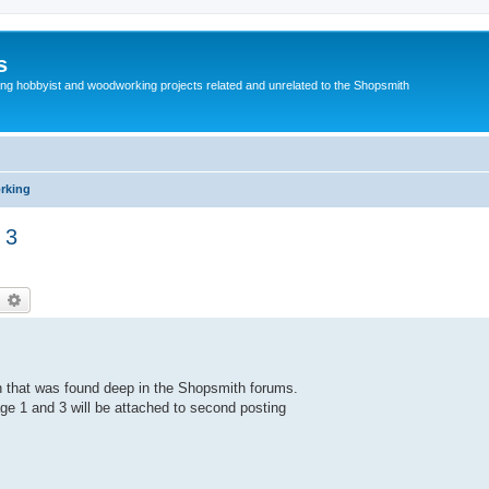
s
g hobbyist and woodworking projects related and unrelated to the Shopsmith
rking
 3
earch
Advanced search
h that was found deep in the Shopsmith forums.
ge 1 and 3 will be attached to second posting