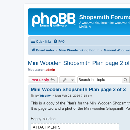
Shopsmith Forum
A woodworking forum for woodworkin
MARK V
Quick links
FAQ
Board index
Main Woodworking Forum
General Woodwo
Mini Wooden Shopsmith Plan page 2 of
Moderator:
admin
S
Post Reply
Mini Wooden Shopsmith Plan page 2 of 3
P
by
Trisoli04
»
Mon Feb 23, 2026 7:18 pm
o
s
This is a copy of the Plan's for the Mini Wooden Shopsmit
t
It is page two and a phot of the Mini wooden Shopsmith Pa
Happy building
ATTACHMENTS