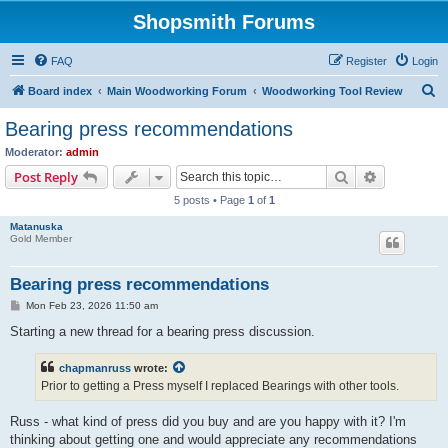
Shopsmith Forums
FAQ
Register
Login
S
Board index
Main Woodworking Forum
Woodworking Tool Review
e
Bearing press recommendations
a
Moderator:
admin
r
Search
Advanced s
Post Reply
c
5 posts • Page
1
of
1
h
Matanuska
Gold Member
Bearing press recommendations
P
Mon Feb 23, 2026 11:50 am
o
s
Starting a new thread for a bearing press discussion.
t
chapmanruss
wrote:
Prior to getting a Press myself I replaced Bearings with other tools.
Russ - what kind of press did you buy and are you happy with it? I'm
thinking about getting one and would appreciate any recommendations