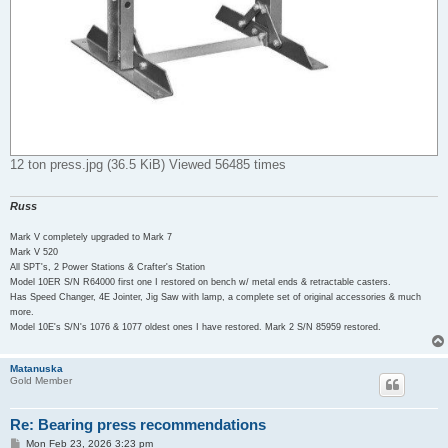
12 ton press.jpg (36.5 KiB) Viewed 56485 times
Russ
Mark V completely upgraded to Mark 7
Mark V 520
All SPT's, 2 Power Stations & Crafter's Station
Model 10ER S/N R64000 first one I restored on bench w/ metal ends & retractable casters.
Has Speed Changer, 4E Jointer, Jig Saw with lamp, a complete set of original accessories & much
more.
Model 10E's S/N's 1076 & 1077 oldest ones I have restored. Mark 2 S/N 85959 restored.
Matanuska
Gold Member
Re: Bearing press recommendations
P
Mon Feb 23, 2026 3:23 pm