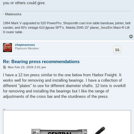
you or others could give.
- Matanuska
1984 Mark V upgraded to 520 PowerPro. Shopsmith cast iron table bandsaw, jointer, belt
sander, and 60's vintage 610 jigsaw SPT's. Makita 2040 15" planer, JessEm Mast-R-Lift
II router table.
chapmanruss
Platinum Member
Re: Bearing press recommendations
P
Mon Feb 23, 2026 2:01 pm
o
s
I have a 12 ton press similar to the one below from Harbor Freight. It
t
works well for removing and installing bearings. I have a collection of
different "plates" to use for different diameter shafts. 12 tons is overkill
for removing and installing the bearings but I like the range of
adjustments of the cross bar and the sturdiness of the press.
_