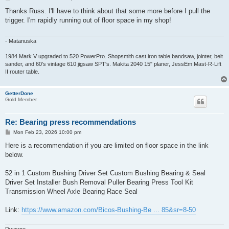
o
s
Thanks Russ. I'll have to think about that some more before I pull the
t
trigger. I'm rapidly running out of floor space in my shop!
- Matanuska
1984 Mark V upgraded to 520 PowerPro. Shopsmith cast iron table bandsaw, jointer, belt
sander, and 60's vintage 610 jigsaw SPT's. Makita 2040 15" planer, JessEm Mast-R-Lift
II router table.
GetterDone
Gold Member
Re: Bearing press recommendations
P
Mon Feb 23, 2026 10:00 pm
o
s
Here is a recommendation if you are limited on floor space in the link
t
below.
52 in 1 Custom Bushing Driver Set Custom Bushing Bearing & Seal
Driver Set Installer Bush Removal Puller Bearing Press Tool Kit
Transmission Wheel Axle Bearing Race Seal
Link:
https://www.amazon.com/Bicos-Bushing-Be ... 85&sr=8-50