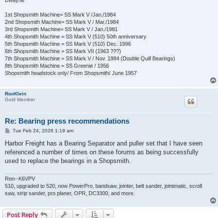
Dwayne
1st Shopsmith Machine= SS Mark V /Jan./1984
2nd Shopsmith Machine= SS Mark V / Mar./1984
3rd Shopsmith Machine= SS Mark V / Jan./1981
4th Shopsmith Machine = SS Mark V (510) 50th anniversary
5th Shopsmith Machine = SS Mark V (510) Dec. 1996
6th Shopsmith Machine = SS Mark VII (1963 ???)
7th Shopsmith Machine = SS Mark V / Nov. 1984 (Double Quill Bearings)
8th Shopsmith Machine = SS Greenie / 1956
Shopsmith headstock only/ From Shopsmith/ June 1957
RonKlein
Gold Member
Re: Bearing press recommendations
P
Tue Feb 24, 2026 1:19 am
o
s
Harbor Freight has a Bearing Separator and puller set that I have seen
t
referenced a number of times on these forums as being successfully
used to replace the bearings in a Shopsmith.
Ron--K6VPV
510, upgraded to 520, now PowerPro, bandsaw, jointer, belt sander, jointmatic, scroll
saw, strip sander, pro planer, OPR, DC3300, and more.
Post Reply