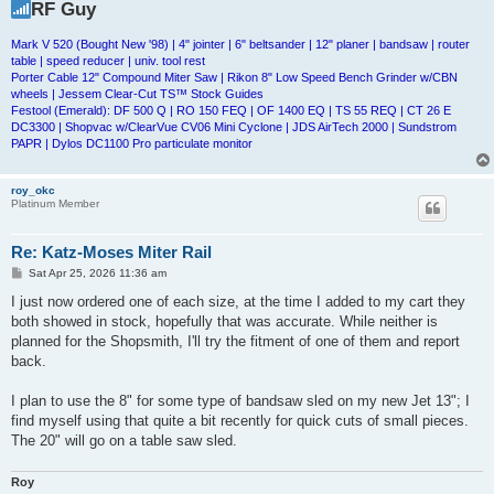
RF Guy
Mark V 520 (Bought New '98) | 4" jointer | 6" beltsander | 12" planer | bandsaw | router
table | speed reducer | univ. tool rest
Porter Cable 12" Compound Miter Saw | Rikon 8" Low Speed Bench Grinder w/CBN
wheels | Jessem Clear-Cut TS™ Stock Guides
Festool (Emerald): DF 500 Q | RO 150 FEQ | OF 1400 EQ | TS 55 REQ | CT 26 E
DC3300 | Shopvac w/ClearVue CV06 Mini Cyclone | JDS AirTech 2000 | Sundstrom
PAPR | Dylos DC1100 Pro particulate monitor
roy_okc
Platinum Member
Re: Katz-Moses Miter Rail
P
Sat Apr 25, 2026 11:36 am
o
s
I just now ordered one of each size, at the time I added to my cart they
t
both showed in stock, hopefully that was accurate. While neither is
planned for the Shopsmith, I'll try the fitment of one of them and report
back.
I plan to use the 8" for some type of bandsaw sled on my new Jet 13"; I
find myself using that quite a bit recently for quick cuts of small pieces.
The 20" will go on a table saw sled.
Roy