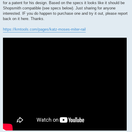
for a patent for his design. Based on the specs it looks like it should be
Shopsmith compatible (see specs below). Just sharing for anyone
interested. IF you do happen to purchase one and try it out, please report
back on it here. Thanks.
https://kmtools.com/pages/katz-moses-miter-rail