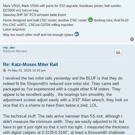
Mark V/510, Mark V/500 with parts for 510 upgrade, bandsaw, jointer, belt sander,
DC3300 w/1 micron bag
Sawstop 3HP 36" PCS w/router table insert
Home designed and built CNC router, another CNC router
desktop size, Avid 5x10
Pro CNC w/ATC, CNCed G0704 milling machine
Laser engraver
Way too much other stuff and not enough space
roy_okc
Platinum Member
Re: Katz-Moses Miter Rail
P
Fri May 01, 2026 10:20 pm
o
s
I received the two miter rails yesterday and the BLUF is that they do
t
indeed fit the Shopsmith's reduced size miter slot. They came well
packaged as I've experienced with a couple other K-M orders. They
appear to be excellent quality , the bearings turn smoothly, the
adjustment screws adjust easily with a 3/32" Allen wrench, they look so
nice that it's a shame to have them below a sled, LOL.
The technical stuff: The rails arrive narrower than SS slot, although I
didn't measure the minimum width. They are easily adjusted to fit, but
have to get it just right so that it isn't too tight. I measured the thickness
with digital calipers at 0.3135-0.3140", at least a thousandth shallower