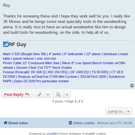
o
s
Roy,
t
Thanks for reviewing these and I hope they work well for you. I really like
JK Moses and he brings some neat specialty tools to the woodworking
arena. It is really nice to have an actual woodworker like him to design
and build tools for woodworking, on the side, to help all of us.
RF Guy
Mark V 520 (Bought New '98) | 4" jointer | 6" beltsander | 12" planer | bandsaw | router
table | speed reducer | univ. tool rest
Porter Cable 12" Compound Miter Saw | Rikon 8" Low Speed Bench Grinder w/CBN
wheels | Jessem Clear-Cut TS™ Stock Guides
Festool (Emerald): DF 500 Q | RO 150 FEQ | OF 1400 EQ | TS 55 REQ | CT 26 E
DC3300 | Shopvac w/ClearVue CV06 Mini Cyclone | JDS AirTech 2000 | Sundstrom
PAPR | Dylos DC1100 Pro particulate monitor
Post Reply
5 posts • Page
1
of
1
Jump to
Board index
Delete cookies
All times are
UTC-04:00
Powered by
phpBB
® Forum Software © phpBB Limited