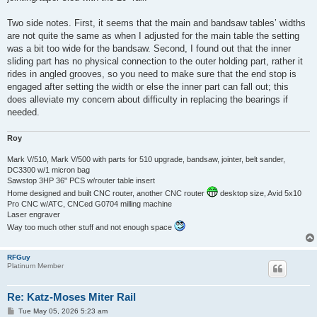
Two side notes. First, it seems that the main and bandsaw tables’ widths
are not quite the same as when I adjusted for the main table the setting
was a bit too wide for the bandsaw. Second, I found out that the inner
sliding part has no physical connection to the outer holding part, rather it
rides in angled grooves, so you need to make sure that the end stop is
engaged after setting the width or else the inner part can fall out; this
does alleviate my concern about difficulty in replacing the bearings if
needed.
Roy
Mark V/510, Mark V/500 with parts for 510 upgrade, bandsaw, jointer, belt sander,
DC3300 w/1 micron bag
Sawstop 3HP 36" PCS w/router table insert
Home designed and built CNC router, another CNC router
desktop size, Avid 5x10
Pro CNC w/ATC, CNCed G0704 milling machine
Laser engraver
Way too much other stuff and not enough space
RFGuy
Platinum Member
Re: Katz-Moses Miter Rail
P
Tue May 05, 2026 5:23 am