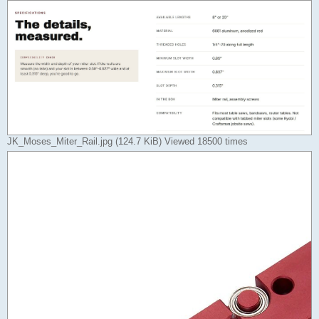
JK_Moses_Miter_Rail.jpg (124.7 KiB) Viewed 18500 times