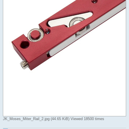
JK_Moses_Miter_Rail_2.jpg (44.65 KiB) Viewed 18500 times