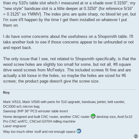
than my 510's table slot which I measured at or a shade over 0.3150"; my
"new style" bandsaw slot is a little deeper at 0.3250" (for reference 5/16"
= 0.3125" so YMMV}. The index pins are quite sharp, no blood let yet, but
I'm sure it'll happen by the time I get them installed on whatever I put
them on.
I do have some concerns about the usefulness on a Shopsmith table. I'll
take another look to see if those concerns appear to be unfounded or not
and report back.
The only issue that I see, not related to Shopsmith specifically, is that the
wood screw holes are slightly too small for some, but not all, #8 square
drive wood screws from McFeelys. The included screws fit fine and are
actually a bit loose in the holes, so maybe the holes are sized for #6
screws; the product page doesn't give the screw size.
Roy
Mark V/510, Mark V/500 with parts for 510 upgrade, bandsaw, jointer, belt sander,
DC3300 w/1 micron bag
Sawstop 3HP 36" PCS w/router table insert
Home designed and built CNC router, another CNC router
desktop size, Avid 5x10
Pro CNC w/ATC, CNCed G0704 milling machine
Laser engraver
Way too much other stuff and not enough space