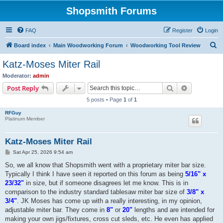
Shopsmith Forums
FAQ
Register
Login
S
Board index
Main Woodworking Forum
Woodworking Tool Review
e
Katz-Moses Miter Rail
a
Moderator:
admin
r
Search
Advanced s
Post Reply
c
5 posts • Page
1
of
1
h
RFGuy
Platinum Member
Katz-Moses Miter Rail
P
Sat Apr 25, 2026 9:54 am
o
s
So, we all know that Shopsmith went with a proprietary miter bar size.
t
Typically I think I have seen it reported on this forum as being
5/16" x
23/32"
in size, but if someone disagrees let me know. This is in
comparison to the industry standard tablesaw miter bar size of
3/8" x
3/4"
. JK Moses has come up with a really interesting, in my opinion,
adjustable miter bar. They come in
8"
or
20"
lengths and are intended for
making your own jigs/fixtures, cross cut sleds, etc. He even has applied