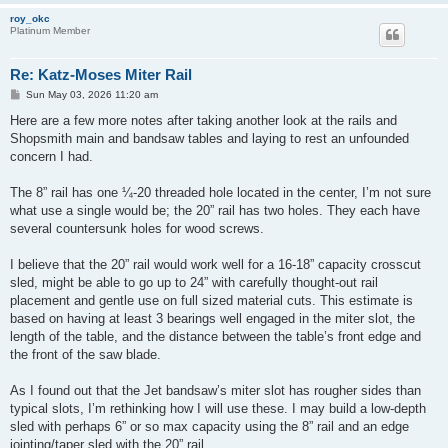
roy_okc
Platinum Member
Re: Katz-Moses Miter Rail
P
Sun May 03, 2026 11:20 am
o
s
Here are a few more notes after taking another look at the rails and
t
Shopsmith main and bandsaw tables and laying to rest an unfounded
concern I had.
The 8” rail has one ¼-20 threaded hole located in the center, I’m not sure
what use a single would be; the 20” rail has two holes. They each have
several countersunk holes for wood screws.
I believe that the 20” rail would work well for a 16-18” capacity crosscut
sled, might be able to go up to 24” with carefully thought-out rail
placement and gentle use on full sized material cuts. This estimate is
based on having at least 3 bearings well engaged in the miter slot, the
length of the table, and the distance between the table’s front edge and
the front of the saw blade.
As I found out that the Jet bandsaw’s miter slot has rougher sides than
typical slots, I’m rethinking how I will use these. I may build a low-depth
sled with perhaps 6” or so max capacity using the 8” rail and an edge
jointing/taper sled with the 20” rail.