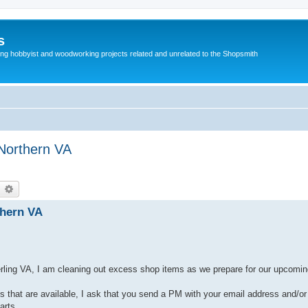
s
g hobbyist and woodworking projects related and unrelated to the Shopsmith
-Northern VA
earch
Advanced search
thern VA
erling VA, I am cleaning out excess shop items as we prepare for our upcomin
arts that are available, I ask that you send a PM with your email address and/
arts.