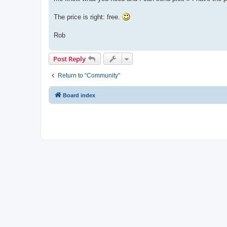
The price is right: free.
Rob
Post Reply
Return to “Community”
Board index