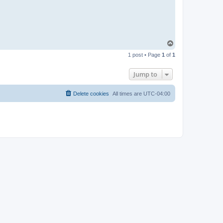
T
o
1 post • Page
1
of
1
p
Jump to
Delete cookies
All times are
UTC-04:00