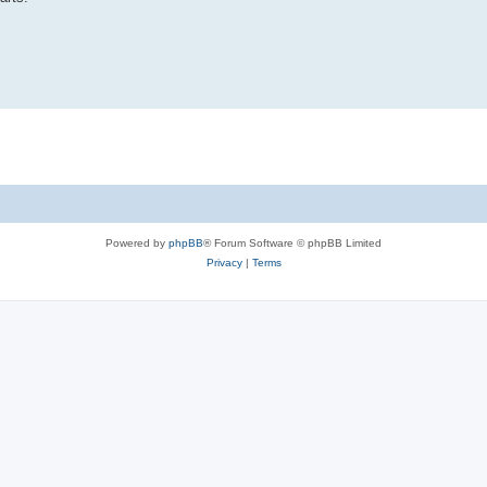
Powered by
phpBB
® Forum Software © phpBB Limited
Privacy
|
Terms