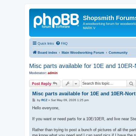
Shopsmith Forum
A woodworking forum for woodworkin
MARK V
Quick links
FAQ
Board index
Main Woodworking Forum
Community
Misc parts available for 10E and 10ER
Moderator:
admin
S
Post Reply
Misc parts available for 10E and 10ER-Nor
P
by
RCZ
»
Sat May 09, 2026 1:25 pm
o
s
Hello everyone,
t
If you want or need parts for a 10E/10ER, and live near St
Rather than trying to post a bunch of pictures of all the p
me know what you need and I can send pics if I have the p