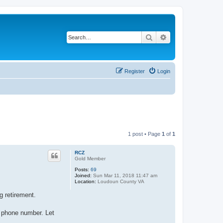
Search
Advanced search
Register
Login
1 post • Page
1
of
1
RCZ
Gold Member
Posts:
69
Joined:
Sun Mar 11, 2018 11:47 am
Location:
Loudoun County VA
g retirement.
or phone number. Let