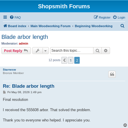
Shopsmith Forums
FAQ
Register
Login
S
Board index
Main Woodworking Forum
Beginning Woodworking
e
Blade arbor length
a
Moderator:
admin
r
Search
Advanced s
Post Reply
c
1
2
Previous
12 posts
h
Starnesw
Bronze Member
Re: Blade arbor length
P
Fri May 08, 2026 1:49 pm
o
s
Final resolution
t
I received the 555608 arbor. That solved the problem.
Thank you to everyone who helped. I appreciate you.