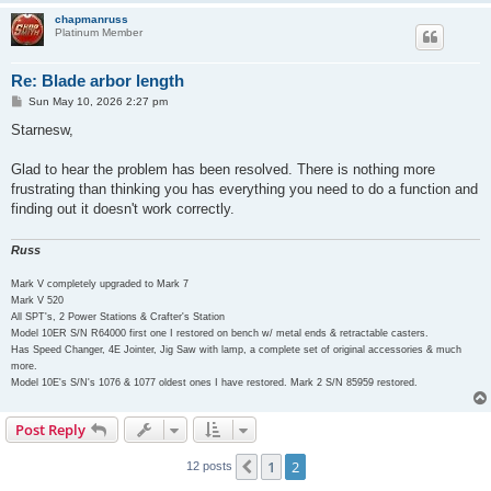
chapmanruss
Platinum Member
Re: Blade arbor length
P
Sun May 10, 2026 2:27 pm
o
s
Starnesw,
t
Glad to hear the problem has been resolved. There is nothing more
frustrating than thinking you has everything you need to do a function and
finding out it doesn't work correctly.
Russ
Mark V completely upgraded to Mark 7
Mark V 520
All SPT's, 2 Power Stations & Crafter's Station
Model 10ER S/N R64000 first one I restored on bench w/ metal ends & retractable casters.
Has Speed Changer, 4E Jointer, Jig Saw with lamp, a complete set of original accessories & much
more.
Model 10E's S/N's 1076 & 1077 oldest ones I have restored. Mark 2 S/N 85959 restored.
Post Reply
1
2
Previous
12 posts