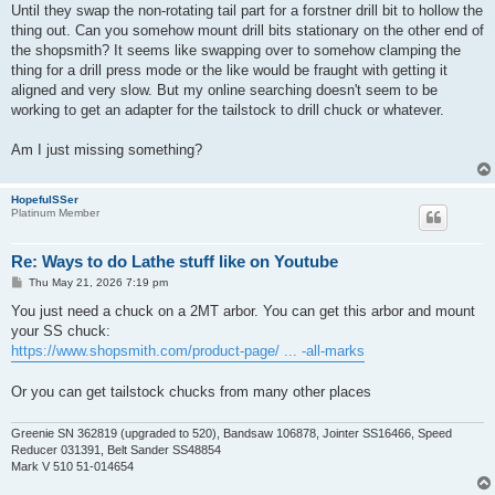
Until they swap the non-rotating tail part for a forstner drill bit to hollow the
thing out. Can you somehow mount drill bits stationary on the other end of
the shopsmith? It seems like swapping over to somehow clamping the
thing for a drill press mode or the like would be fraught with getting it
aligned and very slow. But my online searching doesn't seem to be
working to get an adapter for the tailstock to drill chuck or whatever.
Am I just missing something?
HopefulSSer
Platinum Member
Re: Ways to do Lathe stuff like on Youtube
P
Thu May 21, 2026 7:19 pm
o
s
You just need a chuck on a 2MT arbor. You can get this arbor and mount
t
your SS chuck:
https://www.shopsmith.com/product-page/ ... -all-marks
Or you can get tailstock chucks from many other places
Greenie SN 362819 (upgraded to 520), Bandsaw 106878, Jointer SS16466, Speed
Reducer 031391, Belt Sander SS48854
Mark V 510 51-014654