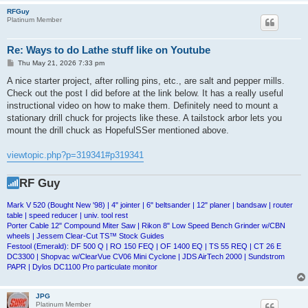
RFGuy
Platinum Member
Re: Ways to do Lathe stuff like on Youtube
P
Thu May 21, 2026 7:33 pm
o
s
A nice starter project, after rolling pins, etc., are salt and pepper mills.
t
Check out the post I did before at the link below. It has a really useful
instructional video on how to make them. Definitely need to mount a
stationary drill chuck for projects like these. A tailstock arbor lets you
mount the drill chuck as HopefulSSer mentioned above.
viewtopic.php?p=319341#p319341
RF Guy
Mark V 520 (Bought New '98) | 4" jointer | 6" beltsander | 12" planer | bandsaw | router
table | speed reducer | univ. tool rest
Porter Cable 12" Compound Miter Saw | Rikon 8" Low Speed Bench Grinder w/CBN
wheels | Jessem Clear-Cut TS™ Stock Guides
Festool (Emerald): DF 500 Q | RO 150 FEQ | OF 1400 EQ | TS 55 REQ | CT 26 E
DC3300 | Shopvac w/ClearVue CV06 Mini Cyclone | JDS AirTech 2000 | Sundstrom
PAPR | Dylos DC1100 Pro particulate monitor
JPG
Platinum Member