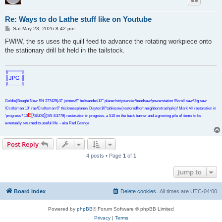
Re: Ways to do Lathe stuff like on Youtube
P
Sat May 23, 2026 8:42 pm
o
s
FWIW, the ss uses the quill feed to advance the rotating workpiece onto
t
the stationary drill bit held in the tailstock.
╔═══╗
╟JPG ╢
╚═══╝
Goldie(Bought New SN 377425)/4" jointer/6" beltsander/12" planer/stripsander/bandsaw/powerstation /Scroll saw/Jig saw
/Craftsman 10" ras/Craftsman 6" thicknessplaner/ Dayton10"tablesaw(restoredfromneighborstrashpile)/ Mark VII restoration in
E
[/size]
'progress'/ 10
(SN E3779) restoration in progress, a 510 on the back burner and a growing pile of items to be
eventually returned to useful life. - aka Red Grange
Post Reply
4 posts • Page
1
of
1
Jump to
Board index
Delete cookies
All times are
UTC-04:00
Powered by
phpBB
® Forum Software © phpBB Limited
Privacy
|
Terms