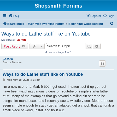
Shopsmith Forums
FAQ
Register
Login
S
Board index
Main Woodworking Forum
Beginning Woodworking
e
Ways to do Lathe stuff like on Youtube
a
Moderator:
admin
r
Search
Advanced s
Post Reply
c
4 posts • Page
1
of
1
h
jp10558
Bronze Member
Ways to do Lathe stuff like on Youtube
P
Mon May 18, 2026 4:34 pm
o
s
I'm a new user of a Mark 5 500 I got used. I haven't set it up yet, but
t
have been watching various videos on Youtube of simple starter lathe
stuff. Many of the examples that go beyond a rolling pin seem to be
things like round boxes and I recently saw a whistle video. Most of these
seem simple enough to start - get an adapter, get a chuck that can grab a
small piece of wood, install and try it out.