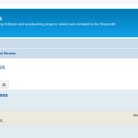
s
g hobbyist and woodworking projects related and unrelated to the Shopsmith
ol Review
ss
earch
Advanced search
ness
We
ott…