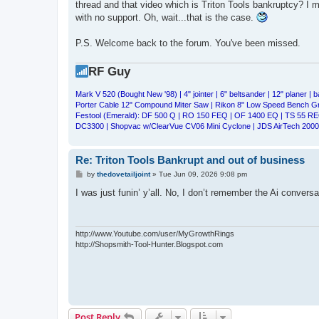
thread and that video which is Triton Tools bankruptcy? I me
with no support. Oh, wait...that is the case.
P.S. Welcome back to the forum. You've been missed.
RF Guy
Mark V 520 (Bought New '98) | 4" jointer | 6" beltsander | 12" planer | b
Porter Cable 12" Compound Miter Saw | Rikon 8" Low Speed Bench 
Festool (Emerald): DF 500 Q | RO 150 FEQ | OF 1400 EQ | TS 55 RE
DC3300 | Shopvac w/ClearVue CV06 Mini Cyclone | JDS AirTech 2000 
Re: Triton Tools Bankrupt and out of business
P
by
thedovetailjoint
»
Tue Jun 09, 2026 9:08 pm
o
s
I was just funin’ y’all. No, I don’t remember the Ai conversat
t
http://www.Youtube.com/user/MyGrowthRings
http://Shopsmith-Tool-Hunter.Blogspot.com
Post Reply