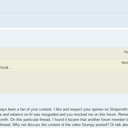
Th
Wed 
g Scott…
lways been a fan of your content. I like and respect your opinion on Shopsmit
nce and reliance on AI was misguided and you mocked me on this forum. Reme
smith. On this particular thread, I found it bizarre that another forum member 
hread. Why not discuss the content of the video Stumpy posted? Or talk about