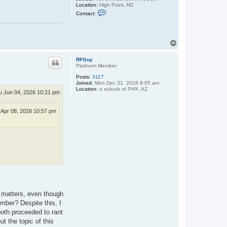
Location:
High Point, NC
C
Contact:
o
n
t
a
c
T
t
o
t
p
h
RFGuy
e
Platinum Member
d
Posts:
3117
o
Joined:
Mon Dec 31, 2018 8:05 am
v
Location:
a suburb of PHX, AZ
e
u Jun 04, 2026 10:21 pm
t
a
i
Apr 08, 2026 10:57 pm
l
j
o
i
n
t
h matters, even though
mber? Despite this, I
both proceeded to rant
 the topic of this