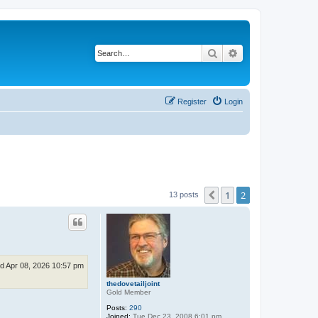
Search
Advanced search
Register
Login
1
2
Previous
13 posts
d Apr 08, 2026 10:57 pm
thedovetailjoint
Gold Member
Posts:
290
Joined:
Tue Dec 23, 2008 6:01 pm