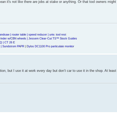
an it's not like there are jobs at stake or anything. Or that tool owners might 
andsaw | router table | speed reducer | univ. tool rest
Grinder w/CBN wheels | Jessem Clear-Cut TS™ Stock Guides
Q | CT 26 E
| Sundstrom PAPR | Dylos DC1100 Pro particulate monitor
ion, but I use it at work every day but don’t car to use it in the shop. At least