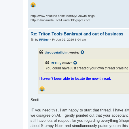
http://www.Youtube.com/user/MyGrowthRings
http://Shopsmith-Tool-Hunter.Blogspot.com
Re: Triton Tools Bankrupt and out of business
P
by
RFGuy
»
Fri Jun 05, 2026 8:04 am
o
s
t
thedovetailjoint
wrote:
RFGuy
wrote:
You could have just created your own thread praisin
I haven’t been able to locate the new thread.
Scott,
IF you need this, I am happy to start that thread. I have a
we disagree on AI. I gently pointed out that your accepta
still have lots of respect for you regarding everything Shop
about Stumpy Nubs and simultaneously praise you on this t