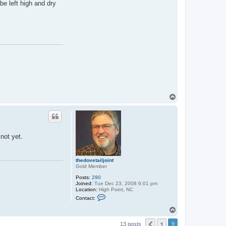
be left high and dry
T
o
p
 not yet.
thedovetailjoint
Gold Member
Posts:
290
Joined:
Tue Dec 23, 2008 6:01 pm
Location:
High Point, NC
C
Contact:
o
n
T
t
o
a
1
2
p
Previous
13 posts
c