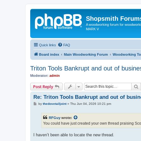
Shopsmith Forum
A woodworking forum for woodworkin
MARK V
Quick links
FAQ
Board index
Main Woodworking Forum
Woodworking To
Triton Tools Bankrupt and out of busine
Moderator:
admin
S
Post Reply
Re: Triton Tools Bankrupt and out of busi
P
by
thedovetailjoint
»
Thu Jun 04, 2026 10:21 pm
o
s
t
RFGuy
wrote:
You could have just created your own thread praising Sc
I haven’t been able to locate the new thread.