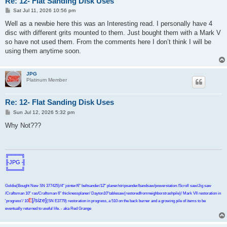
Re: 12- Flat Sanding Disk Uses
P
Sat Jul 11, 2026 10:56 pm
o
s
Well as a newbie here this was an Interesting read. I personally have 4
t
disc with different grits mounted to them. Just bought them with a Mark V
so have not used them. From the comments here I don’t think I will be
using them anytime soon.
JPG
Platinum Member
Re: 12- Flat Sanding Disk Uses
P
Sun Jul 12, 2026 5:32 pm
o
s
Why Not???
t
╔═══╗
╟JPG ╢
╚═══╝
Goldie(Bought New SN 377425)/4" jointer/6" beltsander/12" planer/stripsander/bandsaw/powerstation /Scroll saw/Jig saw
/Craftsman 10" ras/Craftsman 6" thicknessplaner/ Dayton10"tablesaw(restoredfromneighborstrashpile)/ Mark VII restoration in
E
[/size]
'progress'/ 10
(SN E3779) restoration in progress, a 510 on the back burner and a growing pile of items to be
eventually returned to useful life. - aka Red Grange