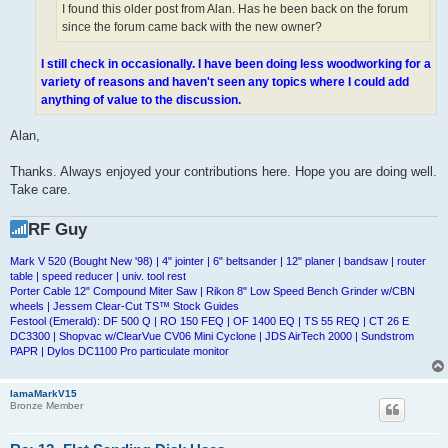
I found this older post from Alan. Has he been back on the forum
since the forum came back with the new owner?
I still check in occasionally. I have been doing less woodworking for a
variety of reasons and haven't seen any topics where I could add
anything of value to the discussion.
Alan,
Thanks. Always enjoyed your contributions here. Hope you are doing well.
Take care.
RF Guy
Mark V 520 (Bought New '98) | 4" jointer | 6" beltsander | 12" planer | bandsaw | router
table | speed reducer | univ. tool rest
Porter Cable 12" Compound Miter Saw | Rikon 8" Low Speed Bench Grinder w/CBN
wheels | Jessem Clear-Cut TS™ Stock Guides
Festool (Emerald): DF 500 Q | RO 150 FEQ | OF 1400 EQ | TS 55 REQ | CT 26 E
DC3300 | Shopvac w/ClearVue CV06 Mini Cyclone | JDS AirTech 2000 | Sundstrom
PAPR | Dylos DC1100 Pro particulate monitor
IamaMarkV15
Bronze Member