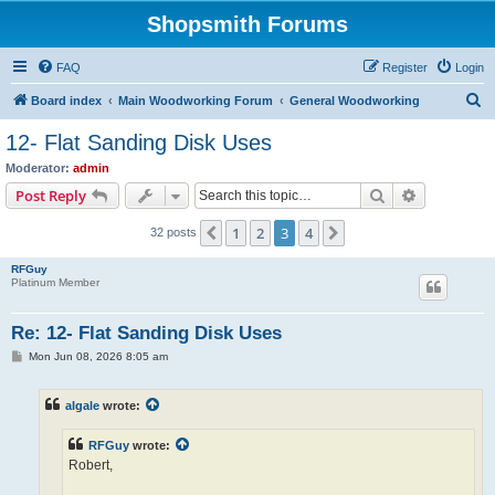
Shopsmith Forums
FAQ
Register
Login
S
Board index
Main Woodworking Forum
General Woodworking
e
12- Flat Sanding Disk Uses
a
Moderator:
admin
r
Search
Advanced s
Post Reply
c
1
2
3
4
Previous
Next
32 posts
h
RFGuy
Platinum Member
Re: 12- Flat Sanding Disk Uses
P
Mon Jun 08, 2026 8:05 am
o
s
t
algale
wrote:
RFGuy
wrote:
Robert,