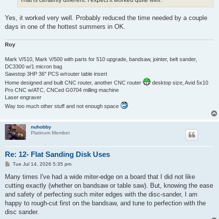
That is certainly different. I expect it worked quite well.
Yes, it worked very well. Probably reduced the time needed by a couple
days in one of the hottest summers in OK.
Roy
Mark V/510, Mark V/500 with parts for 510 upgrade, bandsaw, jointer, belt sander,
DC3300 w/1 micron bag
Sawstop 3HP 36" PCS w/router table insert
Home designed and built CNC router, another CNC router
desktop size, Avid 5x10
Pro CNC w/ATC, CNCed G0704 milling machine
Laser engraver
Way too much other stuff and not enough space
nuhobby
Platinum Member
Re: 12- Flat Sanding Disk Uses
P
Tue Jul 14, 2026 5:35 pm
o
s
Many times I've had a wide miter-edge on a board that I did not like
t
cutting exactly (whether on bandsaw or table saw). But, knowing the ease
and safety of perfecting such miter edges with the disc-sander, I am
happy to rough-cut first on the bandsaw, and tune to perfection with the
disc sander.