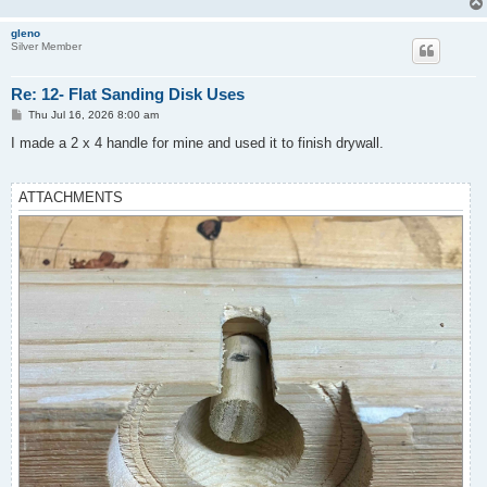
gleno
Silver Member
Re: 12- Flat Sanding Disk Uses
P
Thu Jul 16, 2026 8:00 am
o
s
I made a 2 x 4 handle for mine and used it to finish drywall.
t
ATTACHMENTS