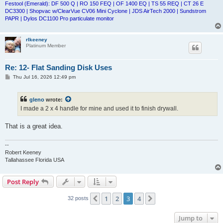
Festool (Emerald): DF 500 Q | RO 150 FEQ | OF 1400 EQ | TS 55 REQ | CT 26 E
DC3300 | Shopvac w/ClearVue CV06 Mini Cyclone | JDS AirTech 2000 | Sundstrom
PAPR | Dylos DC1100 Pro particulate monitor
rlkeeney
Platinum Member
Re: 12- Flat Sanding Disk Uses
P
Thu Jul 16, 2026 12:49 pm
o
s
t
gleno
wrote:
I made a 2 x 4 handle for mine and used it to finish drywall.
That is a great idea.
--
Robert Keeney
Tallahassee Florida USA
Post Reply
1
2
3
4
Previous
Next
32 posts
Jump to