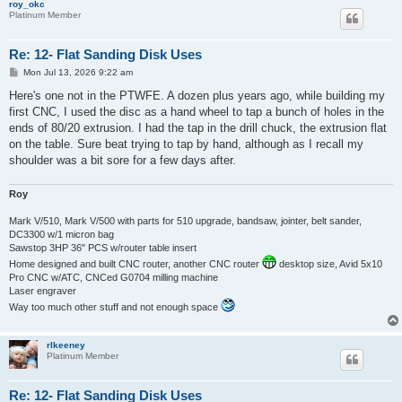
roy_okc
Platinum Member
Re: 12- Flat Sanding Disk Uses
P
Mon Jul 13, 2026 9:22 am
o
s
Here's one not in the PTWFE. A dozen plus years ago, while building my
t
first CNC, I used the disc as a hand wheel to tap a bunch of holes in the
ends of 80/20 extrusion. I had the tap in the drill chuck, the extrusion flat
on the table. Sure beat trying to tap by hand, although as I recall my
shoulder was a bit sore for a few days after.
Roy
Mark V/510, Mark V/500 with parts for 510 upgrade, bandsaw, jointer, belt sander,
DC3300 w/1 micron bag
Sawstop 3HP 36" PCS w/router table insert
Home designed and built CNC router, another CNC router
desktop size, Avid 5x10
Pro CNC w/ATC, CNCed G0704 milling machine
Laser engraver
Way too much other stuff and not enough space
rlkeeney
Platinum Member
Re: 12- Flat Sanding Disk Uses