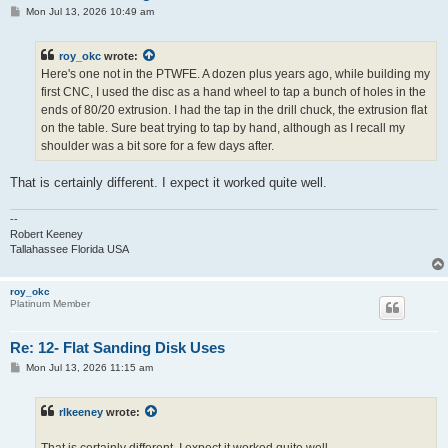
P
Mon Jul 13, 2026 10:49 am
o
s
t
roy_okc
wrote:
Here's one not in the PTWFE. A dozen plus years ago, while building my
first CNC, I used the disc as a hand wheel to tap a bunch of holes in the
ends of 80/20 extrusion. I had the tap in the drill chuck, the extrusion flat
on the table. Sure beat trying to tap by hand, although as I recall my
shoulder was a bit sore for a few days after.
That is certainly different. I expect it worked quite well.
--
Robert Keeney
Tallahassee Florida USA
roy_okc
Platinum Member
Re: 12- Flat Sanding Disk Uses
P
Mon Jul 13, 2026 11:15 am
o
s
t
rlkeeney
wrote: