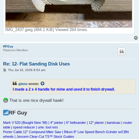
IMG_2437.jpeg (484.1 KiB) Viewed 264 times
RFGuy
Platinum Member
Re: 12- Flat Sanding Disk Uses
P
Thu Jul 16, 2026 8:54 am
o
s
t
gleno
wrote:
I made a 2 x 4 handle for mine and used it to finish drywall.
That is one nice drywall hawk!
RF Guy
Mark V 520 (Bought New '98) | 4" jointer | 6" beltsander | 12" planer | bandsaw | router
table | speed reducer | univ. tool rest
Porter Cable 12" Compound Miter Saw | Rikon 8" Low Speed Bench Grinder w/CBN
wheels | Jessem Clear-Cut TS™ Stock Guides