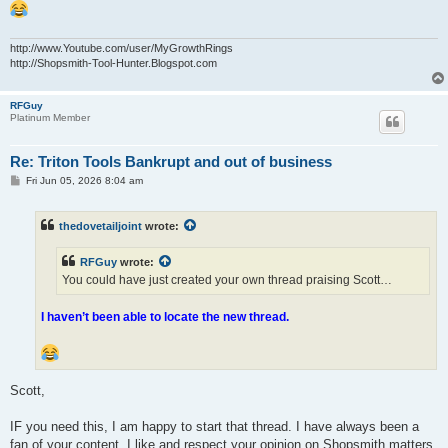
http://www.Youtube.com/user/MyGrowthRings
http://Shopsmith-Tool-Hunter.Blogspot.com
RFGuy
Platinum Member
Re: Triton Tools Bankrupt and out of business
P
Fri Jun 05, 2026 8:04 am
o
s
t
thedovetailjoint
wrote:
RFGuy
wrote:
You could have just created your own thread praising Scott…
I haven’t been able to locate the new thread.
Scott,
IF you need this, I am happy to start that thread. I have always been a
fan of your content. I like and respect your opinion on Shopsmith matters,