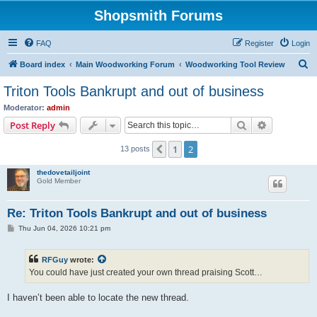
Shopsmith Forums
FAQ
Register
Login
S
Board index
Main Woodworking Forum
Woodworking Tool Review
e
Triton Tools Bankrupt and out of business
a
Moderator:
admin
r
Search
Advanced s
Post Reply
c
1
2
Previous
13 posts
h
thedovetailjoint
Gold Member
Re: Triton Tools Bankrupt and out of business
P
Thu Jun 04, 2026 10:21 pm
o
s
t
RFGuy
wrote:
You could have just created your own thread praising Scott…
I haven’t been able to locate the new thread.