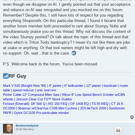
even though we disagree on AI. I gently pointed out that your acceptance
and reliance on AI was misguided and you mocked me on this forum.
Remember? Despite this, I still have lots of respect for you regarding
everything Shopsmith. On this particular thread, I found it bizarre that
another forum member both proceeded to rant about Stumpy Nubs and
simultaneously praise you on this thread. Why not discuss the content of
the video Stumpy posted? Or talk about the topic of this thread and that
video which is Triton Tools bankruptcy? I mean it's not like there are jobs
at stake or anything. Or that tool owners might be left high and dry with
no support. Oh, wait...that is the case.
P.S. Welcome back to the forum. You've been missed.
RF Guy
Mark V 520 (Bought New '98) | 4" jointer | 6" beltsander | 12" planer | bandsaw | router
table | speed reducer | univ. tool rest
Porter Cable 12" Compound Miter Saw | Rikon 8" Low Speed Bench Grinder w/CBN
wheels | Jessem Clear-Cut TS™ Stock Guides
Festool (Emerald): DF 500 Q | RO 150 FEQ | OF 1400 EQ | TS 55 REQ | CT 26 E
DC3300 | Shopvac w/ClearVue CV06 Mini Cyclone | JDS AirTech 2000 | Sundstrom
PAPR | Dylos DC1100 Pro particulate monitor
thedovetailjoint
Gold Member