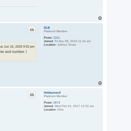
T
o
p
DLB
Platinum Member
Posts:
2311
Joined:
Fri Nov 08, 2019 11:24 am
Location:
Joshua Texas
ue Jun 16, 2026 9:53 pm
ame and number. I
T
o
p
Hobbyman2
Platinum Member
Posts:
2673
Joined:
Wed Feb 01, 2017 12:52 am
Location:
Ohio