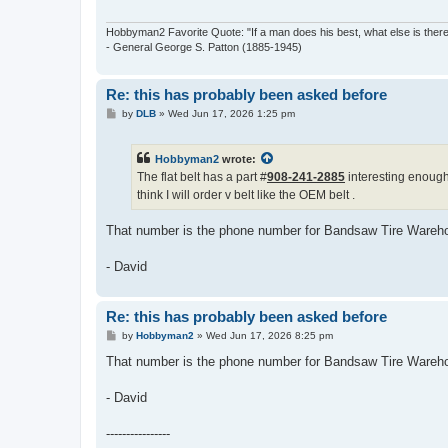
Hobbyman2 Favorite Quote: "If a man does his best, what else is ther
- General George S. Patton (1885-1945)
Re: this has probably been asked before
P
by
DLB
»
Wed Jun 17, 2026 1:25 pm
o
s
t
Hobbyman2
wrote:
The flat belt has a part #
908-241-2885
interesting enough
think I will order v belt like the OEM belt .
That number is the phone number for Bandsaw Tire Wareh
- David
Re: this has probably been asked before
P
by
Hobbyman2
»
Wed Jun 17, 2026 8:25 pm
o
s
That number is the phone number for Bandsaw Tire Wareh
t
- David
----------------