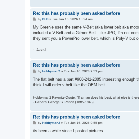
Re: this has probably been asked before
P
by
DLB
»
Tue Jun 16, 2026 10:24 am
o
s
My Greenie uses the same V-Belt (aka lower belt aka motor 
t
included a V-Belt and a Gilmer Belt. Like JPG, I'm not comp
they sent you a PowerPro lower belt, which is Poly-V but co
- David
Re: this has probably been asked before
P
by
Hobbyman2
»
Tue Jun 16, 2026 9:53 pm
o
s
The flat belt has a part #908-241-2885 interesting enough 
t
think I will order v belt like the OEM belt .
Hobbyman2 Favorite Quote: "If a man does his best, what else is ther
- General George S. Patton (1885-1945)
Re: this has probably been asked before
P
by
Hobbyman2
»
Tue Jun 16, 2026 9:55 pm
o
s
its been a while since I posted pictures .
t