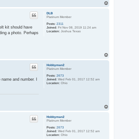
T
o
p
DLB
Platinum Member
Posts:
2311
lt kit should have
Joined:
Fri Nov 08, 2019 11:24 am
Location:
Joshua Texas
uding a photo. Perhaps
T
o
p
Hobbyman2
Platinum Member
Posts:
2673
ip name and number. I
Joined:
Wed Feb 01, 2017 12:52 am
Location:
Ohio
T
o
p
Hobbyman2
Platinum Member
Posts:
2673
Joined:
Wed Feb 01, 2017 12:52 am
Location:
Ohio