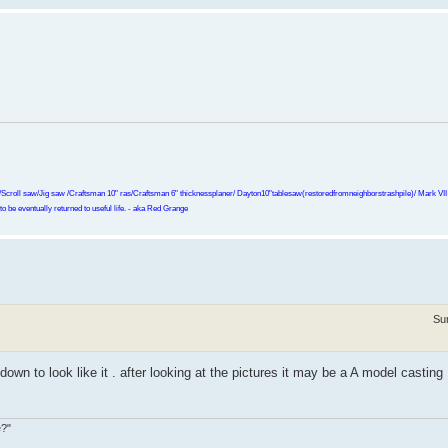
Scroll saw/Jig saw /Craftsman 10" ras/Craftsman 6" thicknessplaner/ Dayton10"tablesaw(restoredfromneighborstrashpile)/ Mark VII r
o be eventually returned to useful life. - aka Red Grange
Su
 down to look like it . after looking at the pictures it may be a A model casting 
e?"