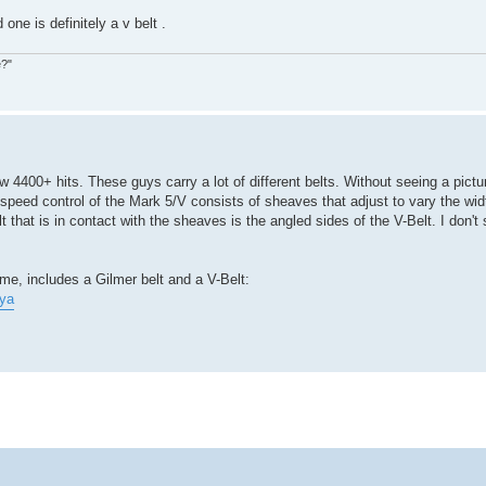
d one is definitely a v belt .
e?"
4400+ hits. These guys carry a lot of different belts. Without seeing a pictur
speed control of the Mark 5/V consists of sheaves that adjust to vary the wid
 that is in contact with the sheaves is the angled sides of the V-Belt. I don't 
me, includes a Gilmer belt and a V-Belt:
ya