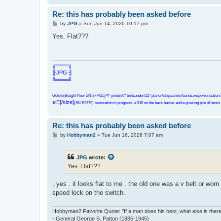
Re: this has probably been asked before
P
by
JPG
»
Sun Jun 14, 2026 10:17 pm
o
s
Yes. Flat???
t
╔═══╗
╟JPG ╢
╚═══╝
Goldie(Bought New SN 377425)/4" jointer/6" beltsander/12" planer/stripsander/bandsaw/powerstation /
E
[/size]
10
(SN E3779) restoration in progress, a 510 on the back burner and a growing pile of items t
Re: this has probably been asked before
P
by
Hobbyman2
»
Tue Jun 16, 2026 7:07 am
o
s
t
JPG
wrote:
Yes. Flat???
, yes . it looks flat to me . the old one was a v belt or worn
speed lock on the switch.
Hobbyman2 Favorite Quote: "If a man does his best, what else is ther
- General George S. Patton (1885-1945)