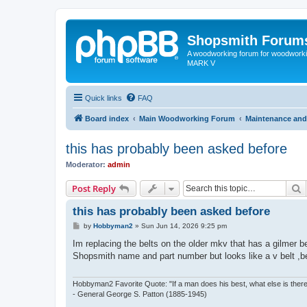
Shopsmith Forum
A woodworking forum for woodworkin
MARK V
Quick links
FAQ
Board index
Main Woodworking Forum
Maintenance and
this has probably been asked before
Moderator:
admin
S
Post Reply
this has probably been asked before
P
by
Hobbyman2
»
Sun Jun 14, 2026 9:25 pm
o
s
Im replacing the belts on the older mkv that has a gilmer bel
t
Shopsmith name and part number but looks like a v belt ,be
Hobbyman2 Favorite Quote: "If a man does his best, what else is ther
- General George S. Patton (1885-1945)