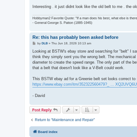
Interesting . it just didnt look like the old belt to me . the ol
Hobbyman2 Favorite Quote: "If a man does his best, what else is ther
- General George S. Patton (1885-1945)
Re: this has probably been asked before
P
by
DLB
»
Thu Jun 18, 2026 10:13 am
o
s
Looking at BSTW's ebay store and searching for "belt" I saw 
t
think they simply sent you the wrong belt. The mechanical 
diameter to create the speed range. The only part of the belt
that a belt that doesn't look like a V-Belt could work.
This BSTW ebay ad for a Greenie belt set looks correct to 
https://www.ebay.com/itm/352322560479?_ ... XQ2UVQ6U
- David
Post Reply
Return to “Maintenance and Repair”
Board index