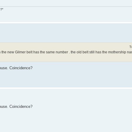
e?"
T
 the new Gilmer belt has the same number . the old belt still has the mothership n
ouse. Coincidence?
ouse. Coincidence?