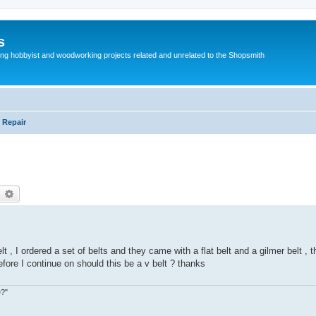
s
g hobbyist and woodworking projects related and unrelated to the Shopsmith
 Repair
earch
Advanced search
t , I ordered a set of belts and they came with a flat belt and a gilmer belt , t
fore I continue on should this be a v belt ? thanks
e?"