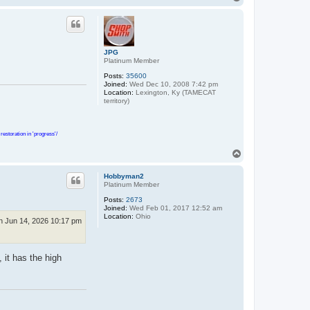
o
p
JPG
Platinum Member
Posts:
35600
Joined:
Wed Dec 10, 2008 7:42 pm
Location:
Lexington, Ky (TAMECAT
territory)
estoration in 'progress'/
T
o
p
Hobbyman2
Platinum Member
Posts:
2673
Joined:
Wed Feb 01, 2017 12:52 am
Location:
Ohio
n Jun 14, 2026 10:17 pm
, it has the high