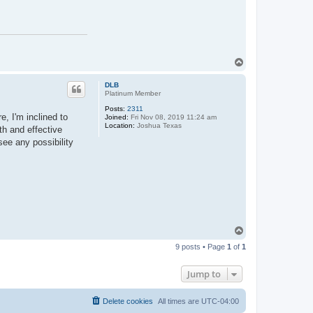
T
o
p
DLB
Platinum Member
Posts:
2311
e, I'm inclined to
Joined:
Fri Nov 08, 2019 11:24 am
Location:
Joshua Texas
th and effective
see any possibility
T
o
9 posts • Page
1
of
1
p
Jump to
Delete cookies
All times are
UTC-04:00