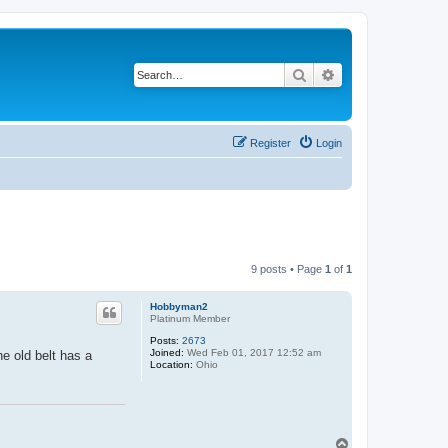
Search
Advanced search
Register
Login
9 posts • Page
1
of
1
Hobbyman2
Platinum Member
Posts:
2673
Joined:
Wed Feb 01, 2017 12:52 am
he old belt has a
Location:
Ohio
T