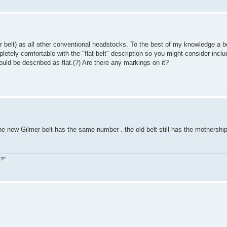
belt) as all other conventional headstocks. To the best of my knowledge a be
letely comfortable with the "flat belt" description so you might consider incl
uld be described as flat.(?) Are there any markings on it?
the new Gilmer belt has the same number . the old belt still has the mothersh
e?"