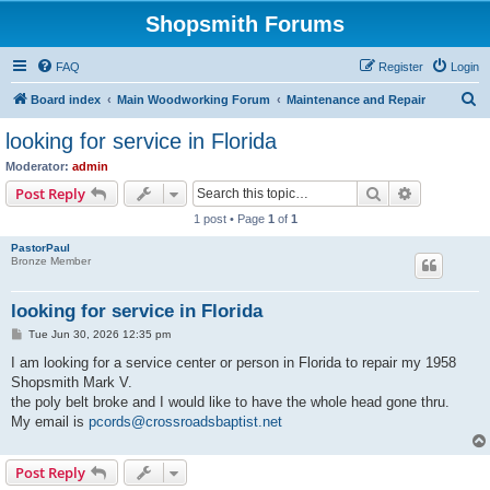
Shopsmith Forums
FAQ
Register
Login
S
Board index
Main Woodworking Forum
Maintenance and Repair
e
looking for service in Florida
a
Moderator:
admin
r
Search
Advanced s
Post Reply
c
1 post • Page
1
of
1
h
PastorPaul
Bronze Member
looking for service in Florida
P
Tue Jun 30, 2026 12:35 pm
o
s
I am looking for a service center or person in Florida to repair my 1958
t
Shopsmith Mark V.
the poly belt broke and I would like to have the whole head gone thru.
My email is
pcords@crossroadsbaptist.net
Post Reply