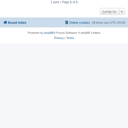
1 post • Page
1
of
1
Jump to
Board index
Delete cookies
All times are
UTC-04:00
Powered by
phpBB
® Forum Software © phpBB Limited
Privacy
|
Terms