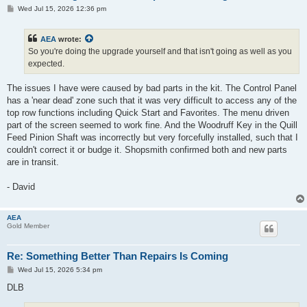
P
Wed Jul 15, 2026 12:36 pm
o
s
t
AEA
wrote:
So you're doing the upgrade yourself and that isn't going as well as you
expected.
The issues I have were caused by bad parts in the kit. The Control Panel
has a 'near dead' zone such that it was very difficult to access any of the
top row functions including Quick Start and Favorites. The menu driven
part of the screen seemed to work fine. And the Woodruff Key in the Quill
Feed Pinion Shaft was incorrectly but very forcefully installed, such that I
couldn't correct it or budge it. Shopsmith confirmed both and new parts
are in transit.
- David
AEA
Gold Member
Re: Something Better Than Repairs Is Coming
P
Wed Jul 15, 2026 5:34 pm
o
s
DLB
t