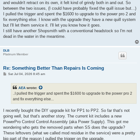
and wouldn't retract on its own, it felt kind of grindy both in and out. So
between the two issues, (I could have probably fixed the quill issue but...)
I pulled the trigger and spent the $1600 to upgrade to the power pro 2 and
fix everything else. I know with the upgrade they have a new quill system
but I'll let them service it. I'll let you know how it goes.
I still have another Shopsmith with a conventional headstock so I'm not
dead in the water in the meantime.
DLB
Platinum Member
Re: Something Better Than Repairs Is Coming
P
Sat Jul 04, 2026 8:45 am
o
s
t
AEA
wrote:
..I pulled the trigger and spent the $1600 to upgrade to the power pro 2
and fix everything else...
I recently bought the DIY upgrade kit for PP1 to PP2. So far that's not
going well, but that's another story. The current kit includes a new
PowerPro Control Control Assembly (aka Power Supply). This got me
wondering who gets the removed parts when SS does the upgrade?
These leftovers (what we called mod residue in the service) were a pretty
big part of the reason I pulled the trigger on the upgrade.