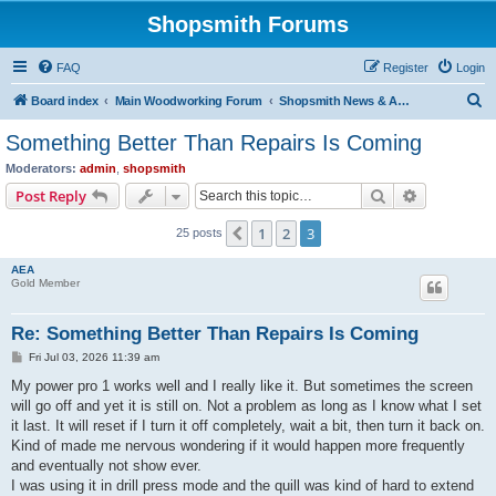
Shopsmith Forums
FAQ
Register
Login
S
Board index
Main Woodworking Forum
Shopsmith News & Announcements
e
Something Better Than Repairs Is Coming
a
Moderators:
admin
,
shopsmith
r
Search
Advanced s
Post Reply
c
1
2
3
Previous
25 posts
h
AEA
Gold Member
Re: Something Better Than Repairs Is Coming
P
Fri Jul 03, 2026 11:39 am
o
s
My power pro 1 works well and I really like it. But sometimes the screen
t
will go off and yet it is still on. Not a problem as long as I know what I set
it last. It will reset if I turn it off completely, wait a bit, then turn it back on.
Kind of made me nervous wondering if it would happen more frequently
and eventually not show ever.
I was using it in drill press mode and the quill was kind of hard to extend