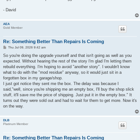
- David
AEA
Gold Member
Re: Something Better Than Repairs Is Coming
P
Thu Jul 09, 2026 9:42 am
o
s
So you're doing the upgrade yourself and that isn't going as well as you
t
expected. Without hearing the rest of the story I'm glad I'm letting them
rebuild everything. I'm hoping to avoid "another story". I wouldn't know
what to do with the "mod residue" anyway, so it would just sit in a
forgotten box in my garage/shop.
I just got notice they sent me the box. The delay was because I
said,"well, since you're shipping me an empty box, I'll buy the shop slick
stuff, it'll save me the price of shipping. Just put it in the empty box." It
turns out they were sold out and had to wait for them to get more. Now it's
on the way.
DLB
Platinum Member
Re: Something Better Than Repairs Is Coming