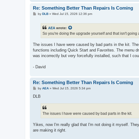
Re: Something Better Than Repairs Is Coming
P
by
DLB
»
Wed Jul 15, 2026 12:36 pm
o
s
t
AEA
wrote:
So you're doing the upgrade yourself and that isn't going
The issues I have were caused by bad parts in the kit. The 
functions including Quick Start and Favorites. The menu dr
was incorrectly but very forcefully installed, such that I co
- David
Re: Something Better Than Repairs Is Coming
P
by
AEA
»
Wed Jul 15, 2026 5:34 pm
o
s
DLB
t
The issues I have were caused by bad parts in the kit.
Yikes, now I'm really glad that I'm not doing it myself. The
are making it right.