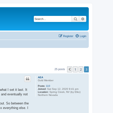
Search
Advanced search
Register
Login
1
2
3
Previous
25 posts
AEA
Gold Member
Posts:
110
Joined:
Sat Sep 12, 2020 9:41 pm
at I set it last. It
Location:
Spring Creek, NV (by Elko)
y and eventually not
Northern Nevada
d out. So between the
ix everything else. I