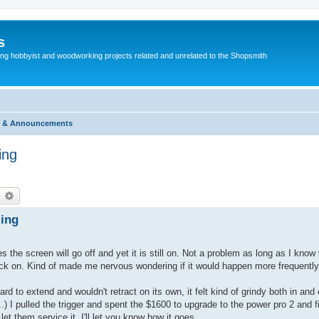
s
g hobbyist and woodworking projects related and unrelated to the Shopsmith
 & Announcements
ing
earch
Advanced search
ming
the screen will go off and yet it is still on. Not a problem as long as I know wh
 it back on. Kind of made me nervous wondering if it would happen more frequentl
hard to extend and wouldn't retract on its own, it felt kind of grindy both in an
..) I pulled the trigger and spent the $1600 to upgrade to the power pro 2 and f
et them service it. I'll let you know how it goes.