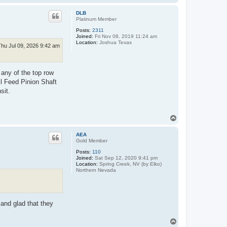
o
p
DLB
Platinum Member
Posts:
2311
Joined:
Fri Nov 08, 2019 11:24 am
Location:
Joshua Texas
Thu Jul 09, 2026 9:42 am
 any of the top row
ll Feed Pinion Shaft
sit.
T
o
p
AEA
Gold Member
Posts:
110
Joined:
Sat Sep 12, 2020 9:41 pm
Location:
Spring Creek, NV (by Elko)
Northern Nevada
 and glad that they
T