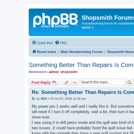
Shopsmith Forum
A woodworking forum for woodworkin
MARK V
Quick links
FAQ
Board index
Main Woodworking Forum
Shopsmith News
Something Better Than Repairs Is Com
Moderators:
admin
,
shopsmith
S
Post Reply
Re: Something Better Than Repairs Is Co
P
by
AEA
»
Fri Jul 03, 2026 11:39 am
o
s
My power pro 1 works well and I really like it. But sometimes 
t
will reset if I turn it off completely, wait a bit, then turn
show ever.
I was using it in drill press mode and the quill was kind of 
two issues, (I could have probably fixed the quill issue but.
know with the upgrade they have a new quill system but I'll l