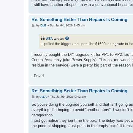
I still have another Shopsmith with a conventional headsto
Re: Something Better Than Repairs Is Coming
P
by
DLB
»
Sat Jul 04, 2026 8:45 am
o
s
t
AEA
wrote:
..I pulled the trigger and spent the $1600 to upgrade to th
I recently bought the DIY upgrade kit for PP1 to PP2. So far
Control Assembly (aka Power Supply). This got me wonder
residue in the service) were a pretty big part of the reason 
- David
Re: Something Better Than Repairs Is Coming
P
by
AEA
»
Thu Jul 09, 2026 9:42 am
o
s
So you're doing the upgrade yourself and that isn't going as
t
everything. I'm hoping to avoid "another story". I wouldn't 
garage/shop.
I just got notice they sent me the box. The delay was becaus
the price of shipping. Just put it in the empty box." It turn