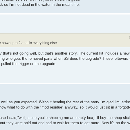
ck so I'm not dead in the water in the meantime.
e power pro 2 and fix everything else...
 that's not going well, but that's another story. The current kit includes a n
ing who gets the removed parts when SS does the upgrade? These leftovers 
I pulled the trigger on the upgrade.
 well as you expected. Without hearing the rest of the story I'm glad I'm lettin
know what to do with the "mod residue" anyway, so it would just sit in a forgot
e I said,"well, since you're shipping me an empty box, I'll buy the shop slick 
s out they were sold out and had to wait for them to get more. Now it's on the 