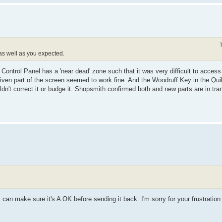
 as well as you expected.
Control Panel has a 'near dead' zone such that it was very difficult to access
iven part of the screen seemed to work fine. And the Woodruff Key in the Qui
uldn't correct it or budge it. Shopsmith confirmed both and new parts are in tran
y can make sure it's A OK before sending it back. I'm sorry for your frustration