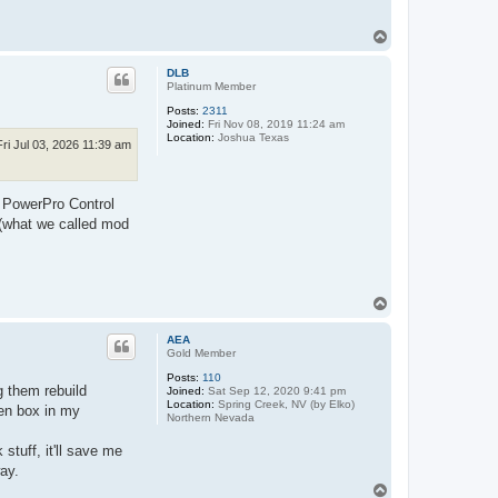
T
o
p
DLB
Platinum Member
Posts:
2311
Joined:
Fri Nov 08, 2019 11:24 am
Location:
Joshua Texas
Fri Jul 03, 2026 11:39 am
ew PowerPro Control
(what we called mod
T
o
p
AEA
Gold Member
Posts:
110
g them rebuild
Joined:
Sat Sep 12, 2020 9:41 pm
Location:
Spring Creek, NV (by Elko)
ten box in my
Northern Nevada
stuff, it'll save me
way.
T