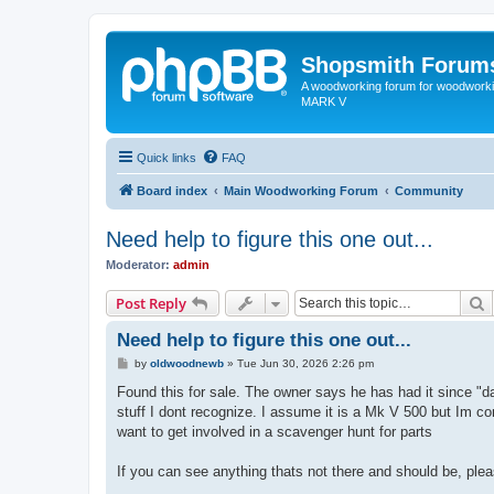
Shopsmith Forum
A woodworking forum for woodworkin
MARK V
Quick links
FAQ
Board index
Main Woodworking Forum
Community
Need help to figure this one out...
Moderator:
admin
S
Post Reply
Need help to figure this one out...
P
by
oldwoodnewb
»
Tue Jun 30, 2026 2:26 pm
o
s
Found this for sale. The owner says he has had it since "da
t
stuff I dont recognize. I assume it is a Mk V 500 but Im co
want to get involved in a scavenger hunt for parts
If you can see anything thats not there and should be, ple