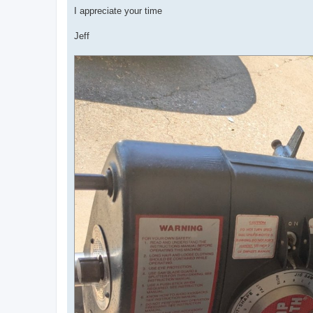
I appreciate your time
Jeff