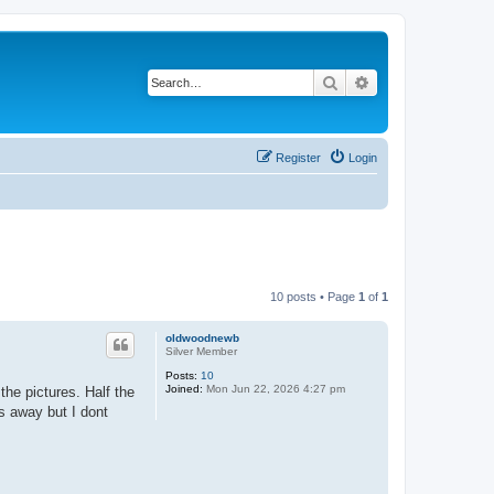
Search
Advanced search
Register
Login
10 posts • Page
1
of
1
oldwoodnewb
Silver Member
Posts:
10
Joined:
Mon Jun 22, 2026 4:27 pm
the pictures. Half the
s away but I dont