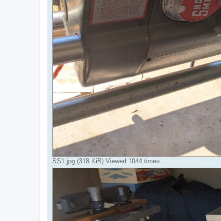
SS1.jpg (318 KiB) Viewed 1044 times