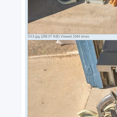
SS3.jpg (289.07 KiB) Viewed 1044 times