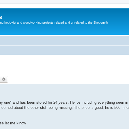
s
g hobbyist and woodworking projects related and unrelated to the Shopsmith
earch
Advanced search
y one" and has been stored for 24 years. He ios including everything seen in 
ncerned about the other stuff being missing. The price is good, he is 500 mile
ase let me klnow