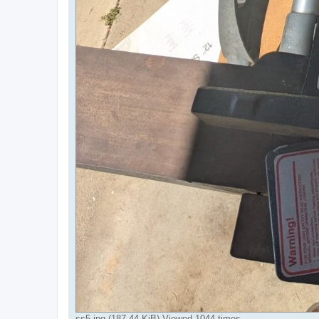
ss5.jpg (187.44 KiB) Viewed 1044 times